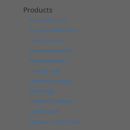
Products
Fuel level sensors
Fuel, liquid flowmeters
Liquid counters
Contactless readers
Axle load sensors
CAN bus tools
Telematics gateway
Technology
UNUM IIoT Platform
UNUM Genset
Telematics demo stand