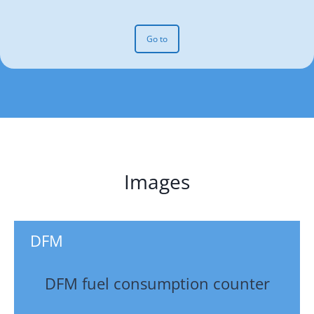
Go to
Images
DFM
DFM fuel consumption counter