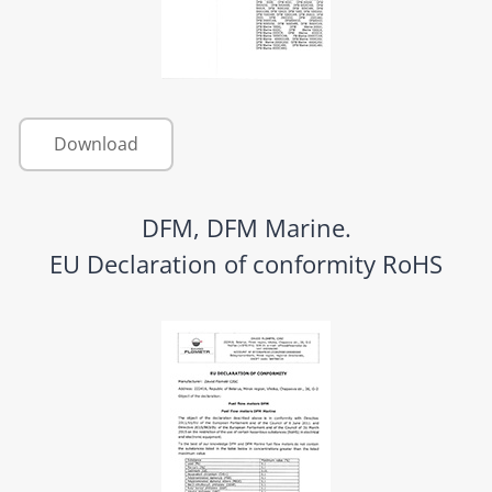
Download
DFM, DFM Marine.
EU Declaration of conformity RoHS