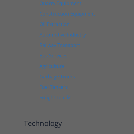
Quarry Equipment
Construction Equipment
Oil Extraction
Automotive Industry
Railway Transport
Bus Services
Agriculture
Garbage Trucks
Fuel Tankers
Freight Trucks
Technology