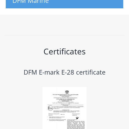
DFM Marine
Certificates
DFM E-mark E-28 certificate