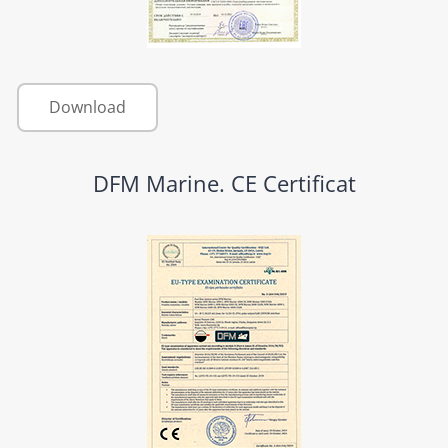
Download
DFM Marine. CE Certificat