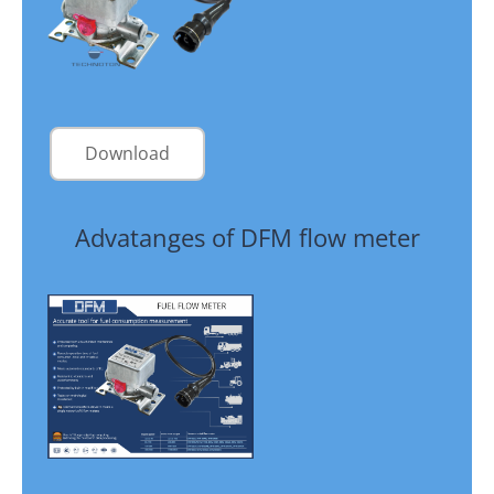
Download
Advatanges of DFM flow meter