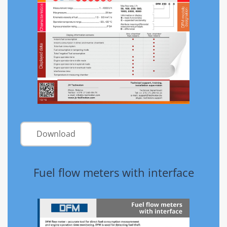
Download
Fuel flow meters with interface