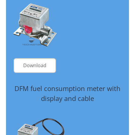
Download
DFM fuel consumption meter with
display and cable