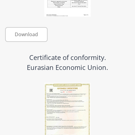
Download
Certificate of conformity.
Eurasian Economic Union.