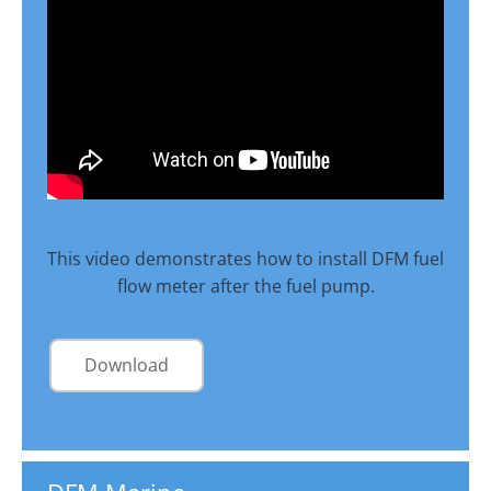
This video demonstrates how to install DFM fuel
flow meter after the fuel pump.
Download