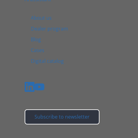
About us
Dealer program
Blog
Cases
Digital catalog
Subscribe to newsletter