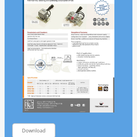
Download