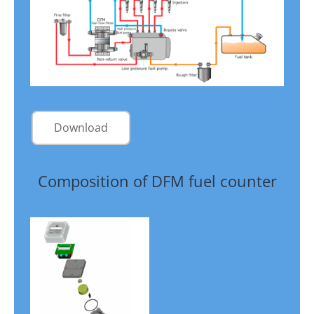
Download
Composition of DFM fuel counter