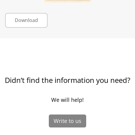
Download
Didn’t find the information you need?
We will help!
Write to us