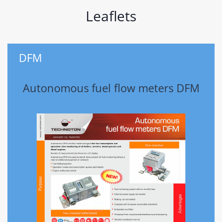
Leaflets
DFM
Autonomous fuel flow meters DFM