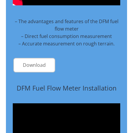
– The advantages and features of the DFM fuel
flow meter
– Direct fuel consumption measurement
– Accurate measurement on rough terrain.
Download
DFM Fuel Flow Meter Installation