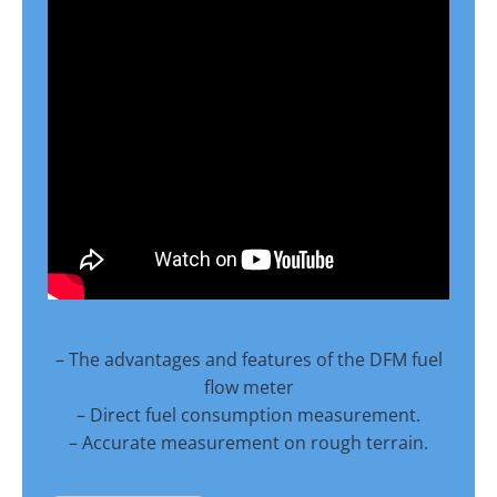
– The advantages and features of the DFM fuel
flow meter
– Direct fuel consumption measurement.
– Accurate measurement on rough terrain.