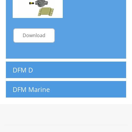
Download
DFM D
DFM Marine