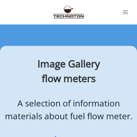
Skip
to
content
Image Gallery
flow meters
A selection of information
materials about fuel flow meter.