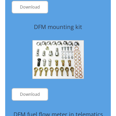
Download
DFM mounting kit
Download
DFM fuel flow meter in telematics