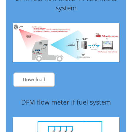
system
Download
DFM flow meter if fuel system