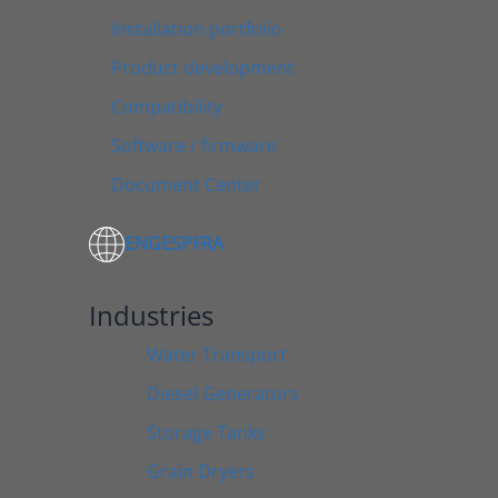
Installation portfolio
Product development
Compatibility
Software / firmware
Document Center
ENG
ESP
FRA
Industries
Water Transport
Diesel Generators
Storage Tanks
Grain Dryers