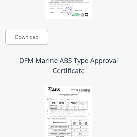
Download
DFM Marine ABS Type Approval
Certificate