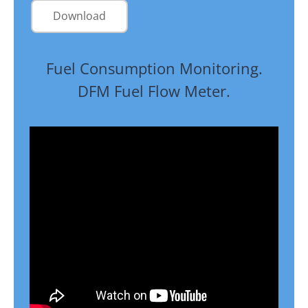
Download
Fuel Consumption Monitoring.
DFM Fuel Flow Meter.