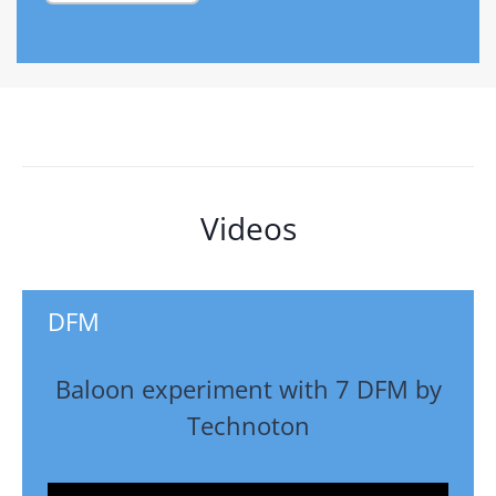
Videos
DFM
Baloon experiment with 7 DFM by
Technoton