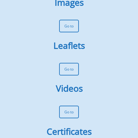
Images
Go to
Leaflets
Go to
Videos
Go to
Certificates