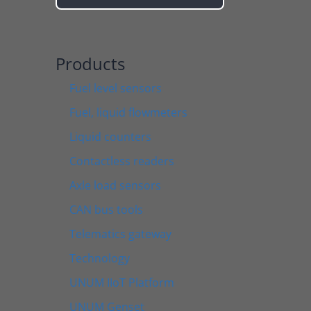
Products
Fuel level sensors
Fuel, liquid flowmeters
Liquid counters
Contactless readers
Axle load sensors
CAN bus tools
Telematics gateway
Technology
UNUM IIoT Platform
UNUM Genset