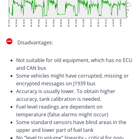
Disadvantages:
Not suitable for old equipment, which has no ECU
and CAN bus
Some vehicles might have corrupted, missing or
encrypted messages on J1939 bus
Accuracy is usually lower. To obtain higher
accuracy, tank calibration is needed.
Fuel level readings are dependent on
temperature (false alarms might occur)
Some standard sensors have blind areas in the
upper and lower part of fuel tank
No “level to volume” linearity – critical for non-