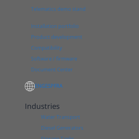
Telematics demo stand
Installation portfolio
Product development
Compatibility
Software / firmware
Document Center
ENG
ESP
FRA
Industries
Water Transport
Diesel Generators
Storage Tanks