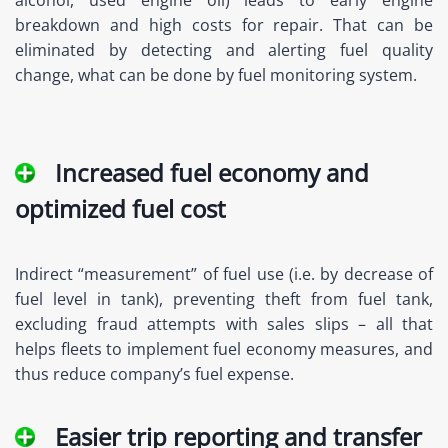
alcohol, used engine oil) leads to early engine
breakdown and high costs for repair. That can be
eliminated by detecting and alerting fuel quality
change, what can be done by fuel monitoring system.
Increased fuel economy and
optimized fuel cost
Indirect “measurement” of fuel use (i.e. by decrease of
fuel level in tank), preventing theft from fuel tank,
excluding fraud attempts with sales slips – all that
helps fleets to implement fuel economy measures, and
thus reduce company’s fuel expense.
Easier trip reporting and transfer