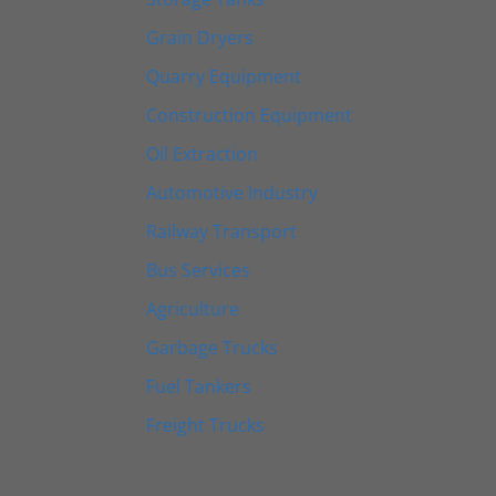
Grain Dryers
Quarry Equipment
Construction Equipment
Oil Extraction
Automotive Industry
Railway Transport
Bus Services
Agriculture
Garbage Trucks
Fuel Tankers
Freight Trucks