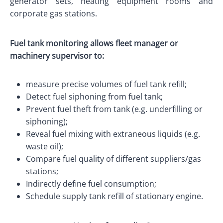
generator sets, heating equipment rooms and
corporate gas stations.
Fuel tank monitoring allows fleet manager or
machinery supervisor to:
measure precise volumes of fuel tank refill;
Detect fuel siphoning from fuel tank;
Prevent fuel theft from tank (e.g. underfilling or
siphoning);
Reveal fuel mixing with extraneous liquids (e.g.
waste oil);
Compare fuel quality of different suppliers/gas
stations;
Indirectly define fuel consumption;
Schedule supply tank refill of stationary engine.