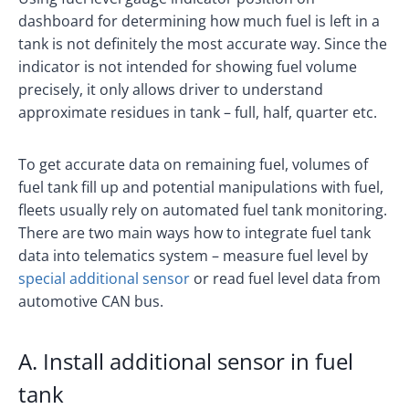
dashboard for determining how much fuel is left in a
tank is not definitely the most accurate way. Since the
indicator is not intended for showing fuel volume
precisely, it only allows driver to understand
approximate residues in tank – full, half, quarter etc.
To get accurate data on remaining fuel, volumes of
fuel tank fill up and potential manipulations with fuel,
fleets usually rely on automated fuel tank monitoring.
There are two main ways how to integrate fuel tank
data into telematics system – measure fuel level by
special additional sensor
or read fuel level data from
automotive CAN bus.
A. Install additional sensor in fuel
tank