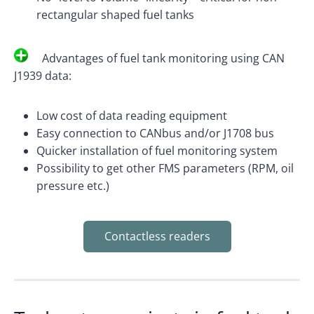
rectangular shaped fuel tanks
Advantages of fuel tank monitoring using CAN
J1939 data:
Low cost of data reading equipment
Easy connection to CANbus and/or J1708 bus
Quicker installation of fuel monitoring system
Possibility to get other FMS parameters (RPM, oil
pressure etc.)
Contactless readers