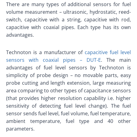
There are many types of additional sensors for fuel
volume measurement – ultrasonic, hydrostatic, reed-
switch, capacitive with a string, capacitive with rod,
capacitive with coaxial pipes. Each type has its own
advantages.
Technoton is a manufacturer of
capacitive fuel level
sensors with coaxial pipes – DUT-E
. The main
advantages of fuel level sensors by Technoton is
simplicity of probe design – no movable parts, easy
probe cutting and length extension, large measuring
area comparing to other types of capacitance sensors
(that provides higher resolution capability i.e. higher
sensitivity of detecting fuel level change). The fuel
sensor sends fuel level, fuel volume, fuel temperature,
ambient temperature, fuel type and 40 other
parameters.