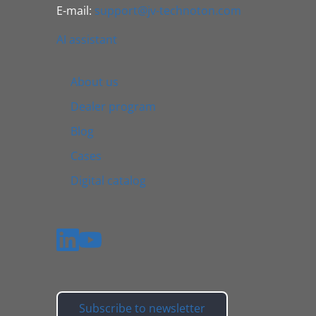
E-mail:
support@jv-technoton.com
AI assistant
About us
Dealer program
Blog
Cases
Digital catalog
Subscribe to newsletter