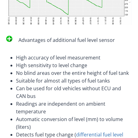
Advantages of additional fuel level sensor
High accuracy of level measurement
High sensitivity to level change
No blind areas over the entire height of fuel tank
Suitable for almost all types of fuel tanks
Can be used for old vehicles without ECU and
CAN bus
Readings are independent on ambient
temperature
Automatic conversion of level (mm) to volume
(liters)
Detects fuel type change (
differential fuel level