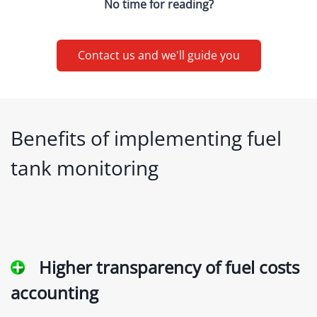
No time for reading?
Contact us and we'll guide you
Benefits of implementing fuel
tank monitoring
Higher transparency of fuel costs
accounting