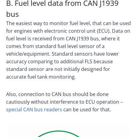
B. Fuel level data from CAN J1939
bus
The easiest way to monitor fuel level, that can be used
for engines with electronic control unit (ECU). Data on
fuel level is received from CAN J1939 bus, where it
comes from standard fuel level sensor of a
vehicle/equipment. Standard sensors have lower
accuracy comparing to additional FLS because
standard sensor are not initially designed for
accurate fuel tank monitoring.
Also, connection to CAN bus should be done
cautiously without interference to ECU operation –
special CAN bus readers
can be used for that.