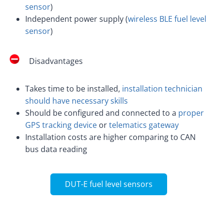
sensor
)
Independent power supply (
wireless BLE fuel level
sensor
)
Disadvantages
Takes time to be installed,
installation technician
should have necessary skills
Should be configured and connected to a
proper
GPS tracking device
or
telematics gateway
Installation costs are higher comparing to CAN
bus data reading
DUT-E fuel level sensors