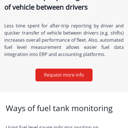
of vehicle between drivers
Less time spent for after-trip reporting by driver and
quicker transfer of vehicle between drivers (e.g. shifts)
increases overall performance of fleet. Also, automated
fuel level measurement allows easier fuel data
integration into ERP and accounting platforms.
Request more info
Ways of fuel tank monitoring
Using fuel level gauge indicator position on