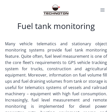
Skip
to
content
Fuel tank monitoring
Many vehicle telematics and stationary object
monitoring systems provide fuel tank monitoring
feature. Quite often, fuel level measurement is one of
the core fleet’s requirements to GPS vehicle tracking
system for trucks, construction and agricultural
equipment. Moreover, information on fuel volume fill
ups and fuel draining volumes from tank or storage is
useful for telematics systems of vessels and railroad
machinery – equipment with high fuel consumption.
Increasingly, fuel level measurement and remote
monitoring is implemented for diesel power