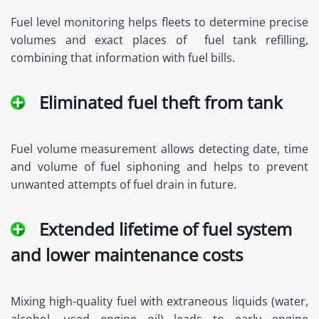
Fuel level monitoring helps fleets to determine precise
volumes and exact places of fuel tank refilling,
combining that information with fuel bills.
Eliminated fuel theft from tank
Fuel volume measurement allows detecting date, time
and volume of fuel siphoning and helps to prevent
unwanted attempts of fuel drain in future.
Extended lifetime of fuel system
and lower maintenance costs
Mixing high-quality fuel with extraneous liquids (water,