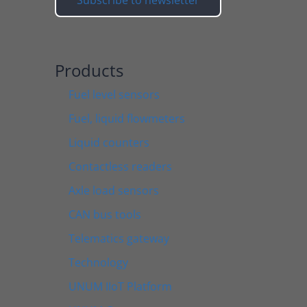
Products
Fuel level sensors
Fuel, liquid flowmeters
Liquid counters
Contactless readers
Axle load sensors
CAN bus tools
Telematics gateway
Technology
UNUM IIoT Platform