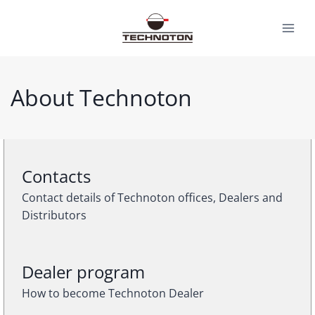
Skip
to
content
About Technoton
Contacts
Contact details of Technoton offices, Dealers and
Distributors
Dealer program
How to become Technoton Dealer