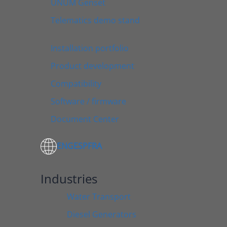
UNUM Genset
Telematics demo stand
Installation portfolio
Product development
Compatibility
Software / firmware
Document Center
ENG
ESP
FRA
Industries
Water Transport
Diesel Generators