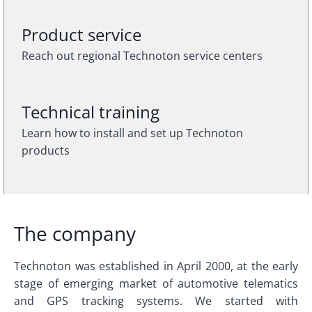
Product service
Reach out regional Technoton service centers
Technical training
Learn how to install and set up Technoton
products
The company
Technoton was established in April 2000, at the early
stage of emerging market of automotive telematics
and GPS tracking systems. We started with