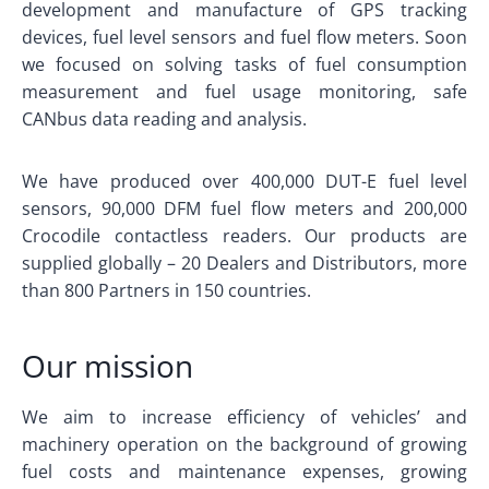
development and manufacture of GPS tracking
devices, fuel level sensors and fuel flow meters. Soon
we focused on solving tasks of fuel consumption
measurement and fuel usage monitoring, safe
CANbus data reading and analysis.
We have produced over 400,000 DUT-E fuel level
sensors, 90,000 DFM fuel flow meters and 200,000
Crocodile contactless readers. Our products are
supplied globally – 20 Dealers and Distributors, more
than 800 Partners in 150 countries.
Our mission
We aim to increase efficiency of vehicles’ and
machinery operation on the background of growing
fuel costs and maintenance expenses, growing