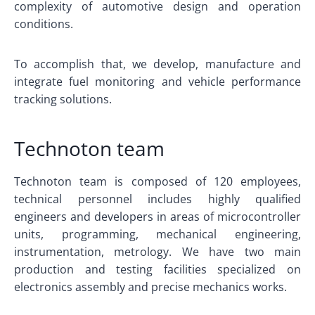
complexity of automotive design and operation
conditions.
To accomplish that, we develop, manufacture and
integrate fuel monitoring and vehicle performance
tracking solutions.
Technoton team
Technoton team is composed of 120 employees,
technical personnel includes highly qualified
engineers and developers in areas of microcontroller
units, programming, mechanical engineering,
instrumentation, metrology. We have two main
production and testing facilities specialized on
electronics assembly and precise mechanics works.