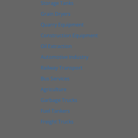
Storage Tanks
Grain Dryers
Quarry Equipment
Construction Equipment
Oil Extraction
Automotive Industry
Railway Transport
Bus Services
Agriculture
Garbage Trucks
Fuel Tankers
Freight Trucks