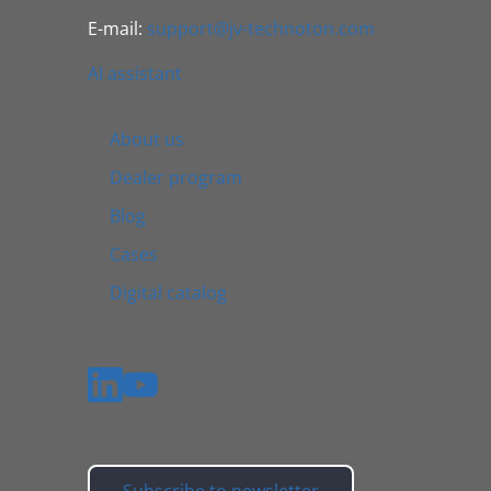
E-mail:
support@jv-technoton.com
AI assistant
About us
Dealer program
Blog
Cases
Digital catalog
Subscribe to newsletter