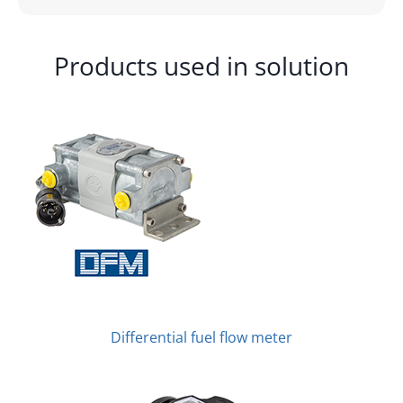
Products used in solution
Differential fuel flow meter