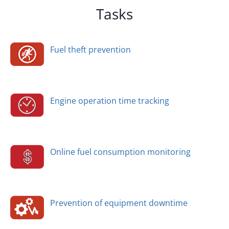
Tasks
Fuel theft prevention
Engine operation time tracking
Online fuel consumption monitoring
Prevention of equipment downtime