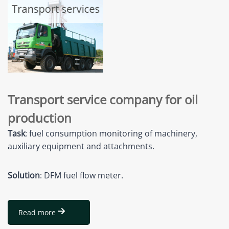
Transport service company for oil
production
Task
: fuel consumption monitoring of machinery,
auxiliary equipment and attachments.
Solution
: DFM fuel flow meter.
Read more