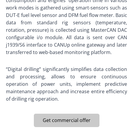
consumption and engines’ operation time in various
work modes is gathered using smart-sensors such as
DUT-E fuel level sensor and DFM fuel flow meter. Basic
data from standard rig sensors (temperature,
rotation, pressure) is collected using MasterCAN DAC
configurable i/o module. All data is sent over CAN
j1939/S6 interface to CANUp online gateway and later
transferred to web-based monitoring platform.
“Digital drilling” significantly simplifies data collection
and processing, allows to ensure continuous
operation of power units, implement predictive
maintenance approach and increase entire efficiency
of drilling rig operation.
Get commercial offer