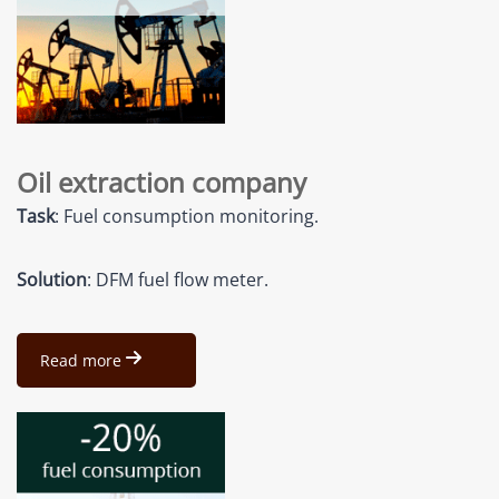
Oil extraction company
Task
: Fuel consumption monitoring.
Solution
: DFM fuel flow meter.
Read more