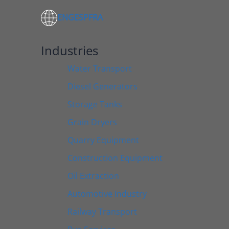
ENG
ESP
FRA
Industries
Water Transport
Diesel Generators
Storage Tanks
Grain Dryers
Quarry Equipment
Construction Equipment
Oil Extraction
Automotive Industry
Railway Transport