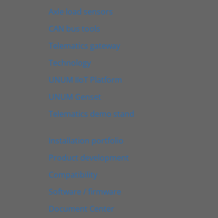
Axle load sensors
CAN bus tools
Telematics gateway
Technology
UNUM IIoT Platform
UNUM Genset
Telematics demo stand
Installation portfolio
Product development
Compatibility
Software / firmware
Document Center