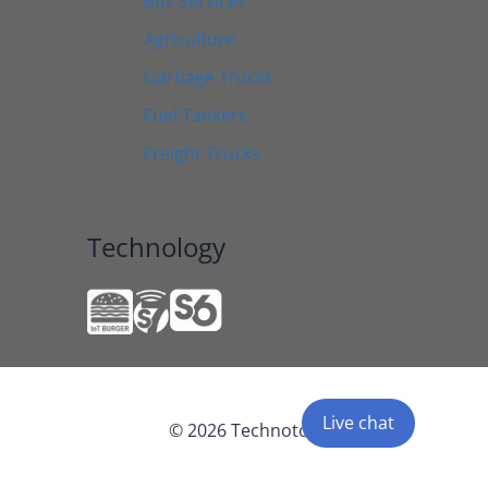
Bus Services
Agriculture
Garbage Trucks
Fuel Tankers
Freight Trucks
Technology
Live chat
© 2026 Technoton