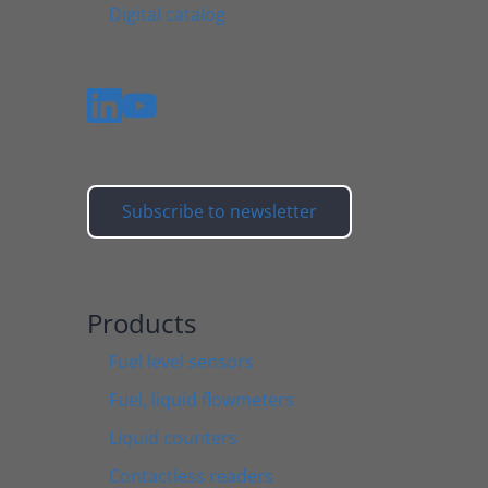
Digital catalog
Subscribe to newsletter
Products
Fuel level sensors
Fuel, liquid flowmeters
Liquid counters
Contactless readers