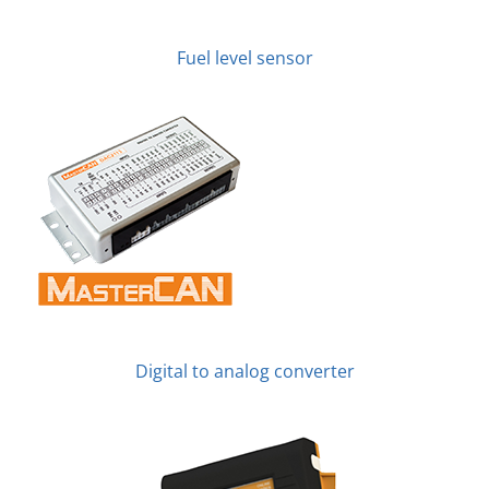
Fuel level sensor
Digital to analog converter