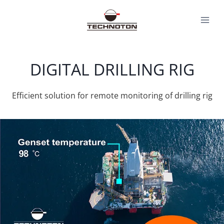
Skip
to
content
DIGITAL DRILLING RIG
Efficient solution for remote monitoring of drilling rig