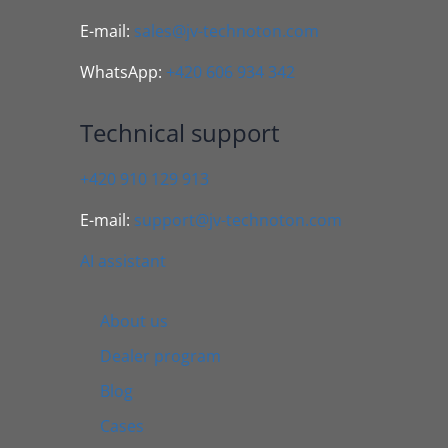
E-mail:
sales@jv-technoton.com
WhatsApp:
+420 606 934 342
Technical support
+420 910 129 913
E-mail:
support@jv-technoton.com
AI assistant
About us
Dealer program
Blog
Cases