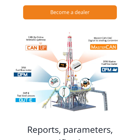
Become a dealer
Reports, parameters,