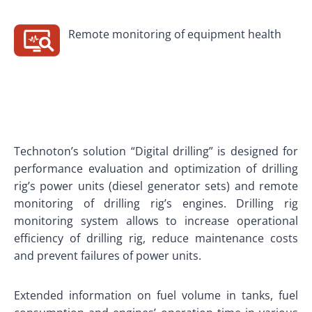
Remote monitoring of equipment health
Technoton’s solution “Digital drilling” is designed for
performance evaluation and optimization of drilling
rig’s power units (diesel generator sets) and remote
monitoring of drilling rig’s engines. Drilling rig
monitoring system allows to increase operational
efficiency of drilling rig, reduce maintenance costs
and prevent failures of power units.
Extended information on fuel volume in tanks, fuel