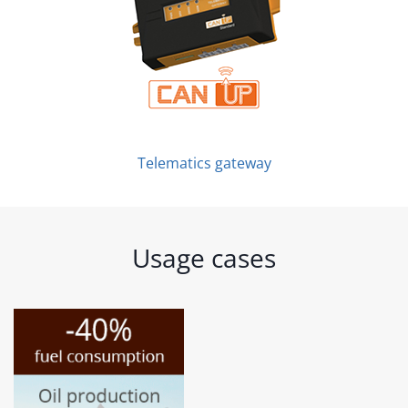
Telematics gateway
Usage cases