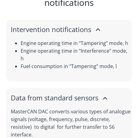
notifications
Intervention notifications
Engine operating time in “Tampering” mode, h
Engine operating time in “Interference” mode,
h
Fuel consumption in “Tampering” mode, l
Data from standard sensors
MasterCAN DAC converts various types of analogue
signals (voltage, frequency, pulse, discrete,
resistive) to digital for further transfer to S6
interface.