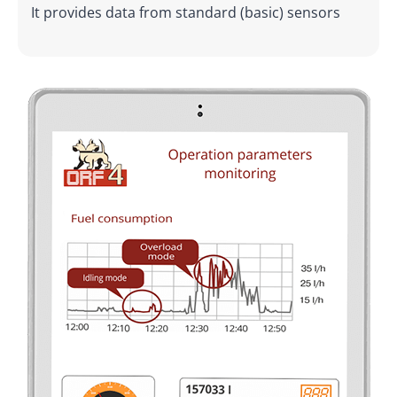
It provides data from standard (basic) sensors