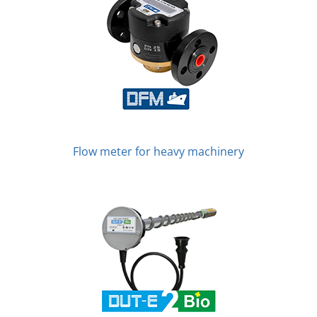
Flow meter for heavy machinery