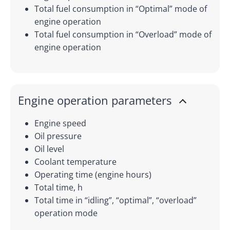
Total fuel consumption in “Optimal” mode of
engine operation
Total fuel consumption in “Overload” mode of
engine operation
Engine operation parameters
Engine speed
Oil pressure
Oil level
Coolant temperature
Operating time (engine hours)
Total time, h
Total time in “idling”, “optimal”, “overload”
operation mode