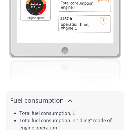
Fuel consumption
Total fuel consumption, L
Total fuel consumption in “Idling” mode of
engine operation