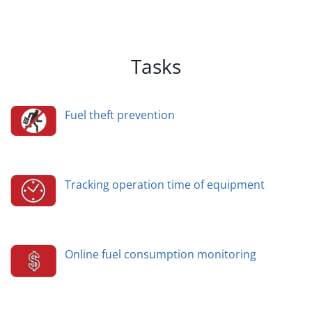
Tasks
Fuel theft prevention
Tracking operation time of equipment
Online fuel consumption monitoring