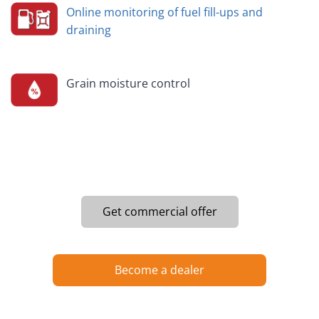
Online monitoring of fuel fill-ups and
draining
Grain moisture control
Get commercial offer
Become a dealer