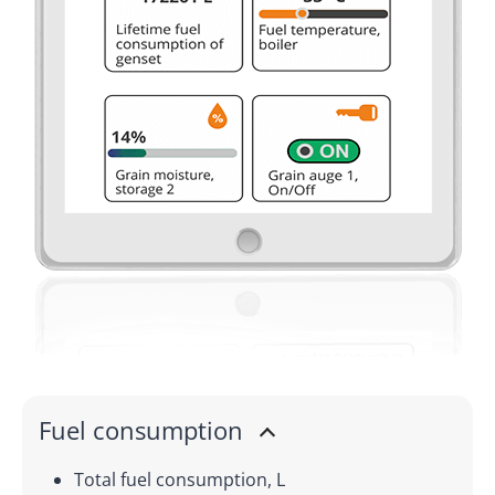
Fuel consumption
Total fuel consumption, L