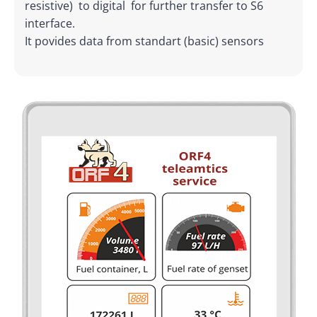
resistive) to digital for further transfer to S6
interface.
It povides data from standart (basic) sensors