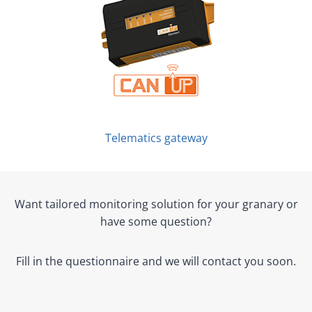
Telematics gateway
Want tailored monitoring solution for your granary or
have some question?
Fill in the questionnaire and we will contact you soon.