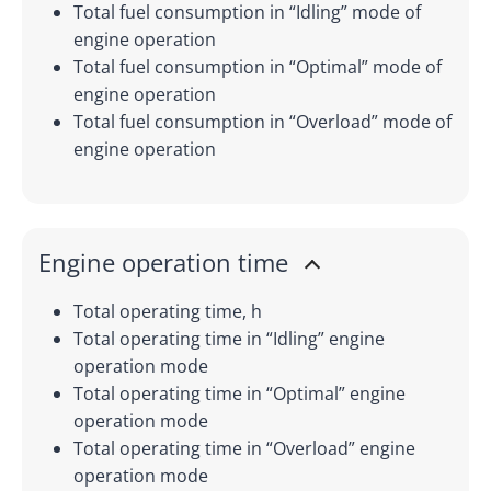
Total fuel consumption in “Idling” mode of
engine operation
Total fuel consumption in “Optimal” mode of
engine operation
Total fuel consumption in “Overload” mode of
engine operation
Engine operation time
Total operating time, h
Total operating time in “Idling” engine
operation mode
Total operating time in “Optimal” engine
operation mode
Total operating time in “Overload” engine
operation mode