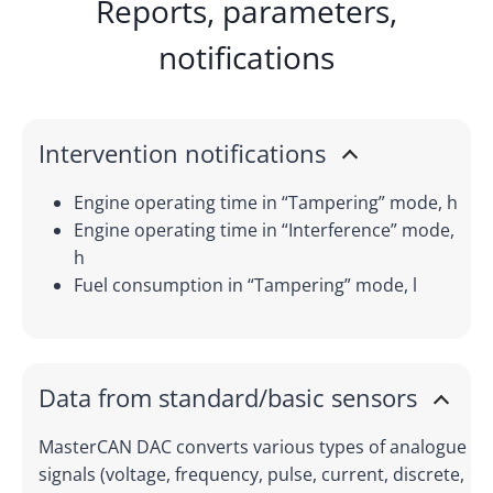
Reports, parameters,
notifications
Intervention notifications
Engine operating time in “Tampering” mode, h
Engine operating time in “Interference” mode,
h
Fuel consumption in “Tampering” mode, l
Data from standard/basic sensors
MasterCAN DAC converts various types of analogue
signals (voltage, frequency, pulse, current, discrete,