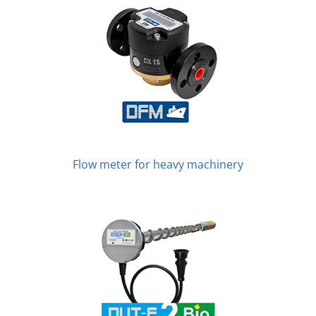
Flow meter for heavy machinery