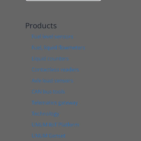
Products
Fuel level sensors
Fuel, liquid flowmeters
Liquid counters
Contactless readers
Axle load sensors
CAN bus tools
Telematics gateway
Technology
UNUM IIoT Platform
UNUM Genset