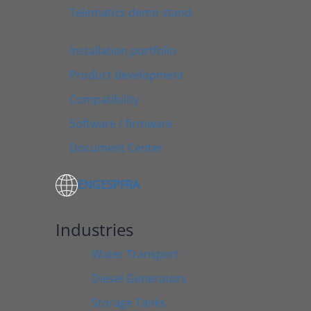
Telematics demo stand
Installation portfolio
Product development
Compatibility
Software / firmware
Document Center
ENG
ESP
FRA
Industries
Water Transport
Diesel Generators
Storage Tanks