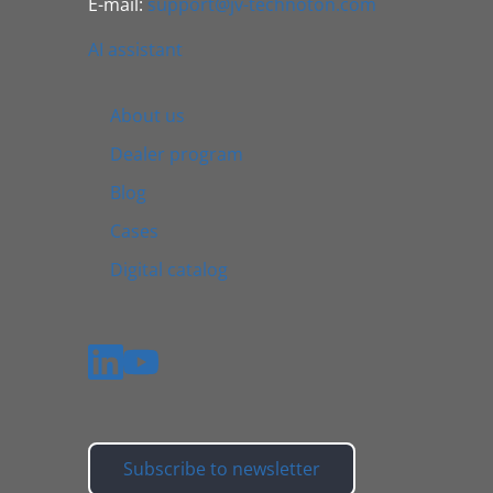
E-mail:
support@jv-technoton.com
AI assistant
About us
Dealer program
Blog
Cases
Digital catalog
Subscribe to newsletter