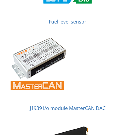
Fuel level sensor
J1939 i/o module MasterCAN DAC