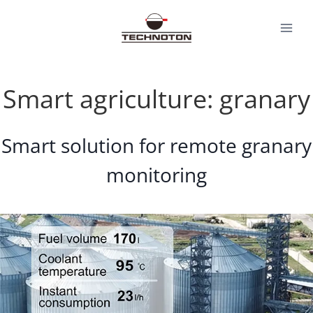
Skip
to
content
Smart agriculture: granary
Smart solution for remote granary
monitoring