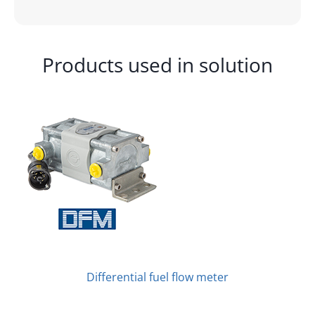
Products used in solution
Differential fuel flow meter