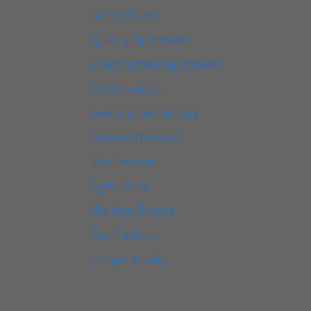
Grain Dryers
Quarry Equipment
Construction Equipment
Oil Extraction
Automotive Industry
Railway Transport
Bus Services
Agriculture
Garbage Trucks
Fuel Tankers
Freight Trucks