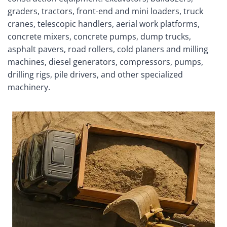
graders, tractors, front-end and mini loaders, truck
cranes, telescopic handlers, aerial work platforms,
concrete mixers, concrete pumps, dump trucks,
asphalt pavers, road rollers, cold planers and milling
machines, diesel generators, compressors, pumps,
drilling rigs, pile drivers, and other specialized
machinery.