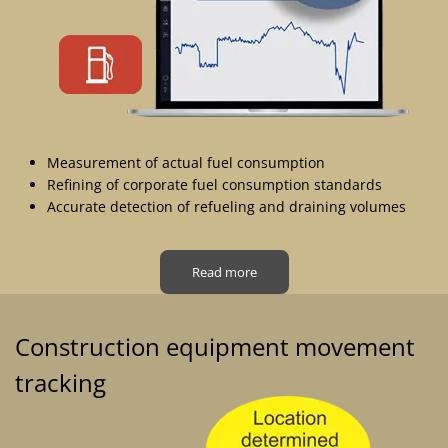
Measurement of actual fuel consumption
Refining of corporate fuel consumption standards
Accurate detection of refueling and draining volumes
Read more
Construction equipment movement
tracking