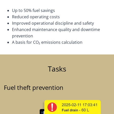
Up to 50% fuel savings
Reduced operating costs
Improved operational discipline and safety
Enhanced maintenance quality and downtime
prevention
A basis for CO₂ emissions calculation
Tasks
Fuel theft prevention