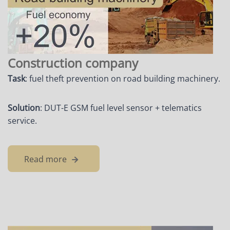
Construction company
Task
: fuel theft prevention on road building machinery.
Solution
: DUT-E GSM fuel level sensor + telematics
service.
Read more