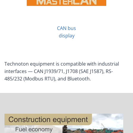
CAN bus
display
Technoton equipment is compatible with industrial
interfaces — CAN J1939/71, J1708 (SAE J1587), RS-
485/232 (Modbus RTU), and Bluetooth.