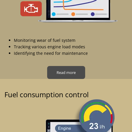
Monitoring wear of fuel system
Tracking various engine load modes
Identifying the need for maintenance
Read more
Fuel consumption control