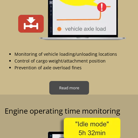
Monitoring of vehicle loading/unloading locations
Control of cargo weight/attachment position
Prevention of axle overload fines
Read more
Engine operating time monitoring