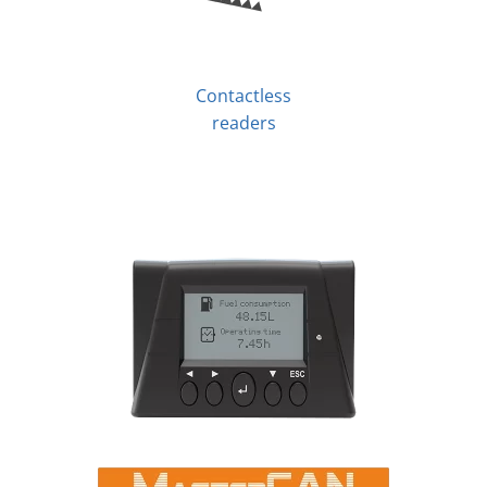
Contactless
readers