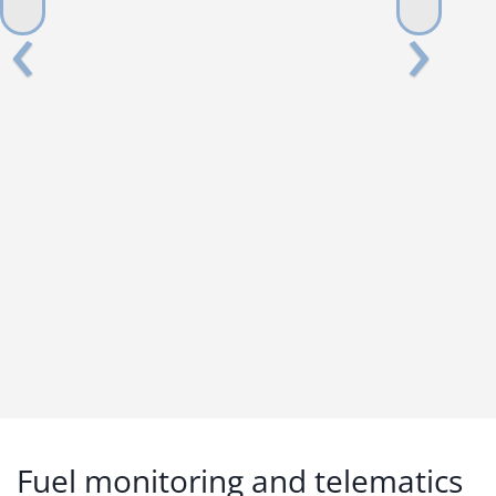
Fuel monitoring and telematics