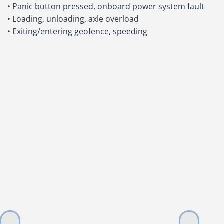
• Panic button pressed, onboard power system fault
• Loading, unloading, axle overload
• Exiting/entering geofence, speeding