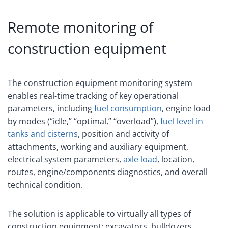
Remote monitoring of
construction equipment
The construction equipment monitoring system
enables real-time tracking of key operational
parameters, including
fuel consumption
, engine load
by modes (“idle,” “optimal,” “overload”),
fuel level in
tanks and cisterns
, position and activity of
attachments, working and auxiliary equipment,
electrical system parameters,
axle load
, location,
routes, engine/components diagnostics, and overall
technical condition.
The solution is applicable to virtually all types of
construction equipment: excavators, bulldozers,