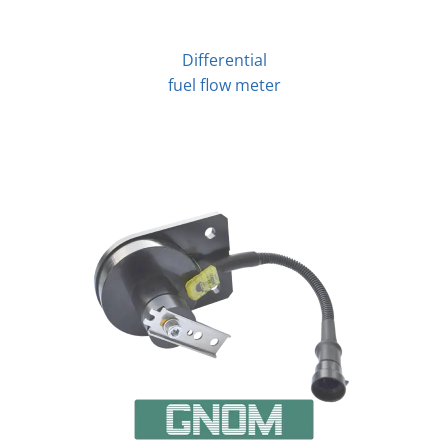
Differential
fuel flow meter