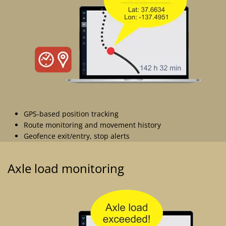
GPS-based position tracking
Route monitoring and movement history
Geofence exit/entry, stop alerts
Axle load monitoring