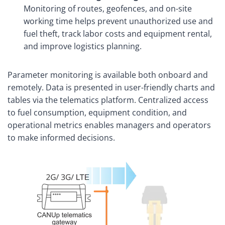
Monitoring of routes, geofences, and on-site
working time helps prevent unauthorized use and
fuel theft, track labor costs and equipment rental,
and improve logistics planning.
Parameter monitoring is available both onboard and
remotely. Data is presented in user-friendly charts and
tables via the telematics platform. Centralized access
to fuel consumption, equipment condition, and
operational metrics enables managers and operators
to make informed decisions.