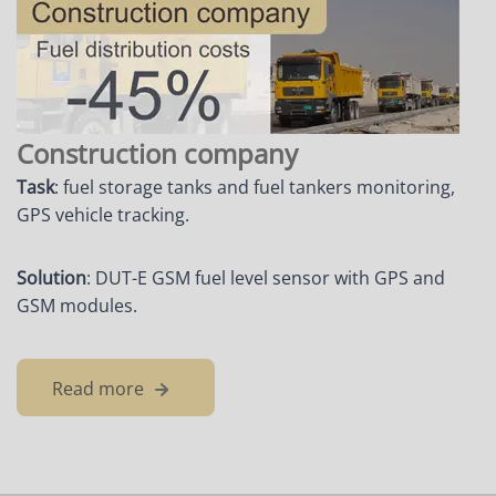
Construction company
Task
: fuel storage tanks and fuel tankers monitoring,
GPS vehicle tracking.
Solution
: DUT-E GSM fuel level sensor with GPS and
GSM modules.
Read more