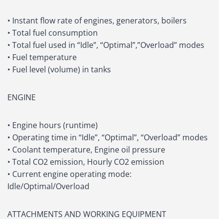
• Instant flow rate of engines, generators, boilers
• Total fuel consumption
• Total fuel used in “Idle”, “Optimal”,”Overload” modes
• Fuel temperature
• Fuel level (volume) in tanks
ENGINE
• Engine hours (runtime)
• Operating time in “Idle”, “Optimal”, “Overload” modes
• Coolant temperature, Engine oil pressure
• Total CO2 emission, Hourly CO2 emission
• Current engine operating mode:
Idle/Optimal/Overload
ATTACHMENTS AND WORKING EQUIPMENT