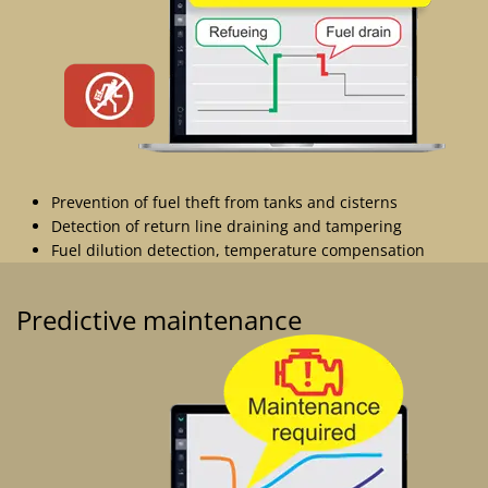
Prevention of fuel theft from tanks and cisterns
Detection of return line draining and tampering
Fuel dilution detection, temperature compensation
Predictive maintenance