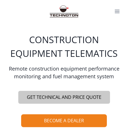
Skip
to
content
CONSTRUCTION
EQUIPMENT TELEMATICS
Remote construction equipment performance
monitoring and fuel management system
GET TECHNICAL AND PRICE QUOTE
BECOME A DEALER