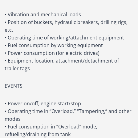
• Vibration and mechanical loads
• Position of buckets, hydraulic breakers, drilling rigs,
etc.
• Operating time of working/attachment equipment
• Fuel consumption by working equipment
• Power consumption (for electric drives)
• Equipment location, attachment/detachment of
trailer tags
EVENTS
• Power on/off, engine start/stop
• Operating time in “Overload,” “Tampering,” and other
modes
• Fuel consumption in “Overload” mode,
refueling/draining from tank