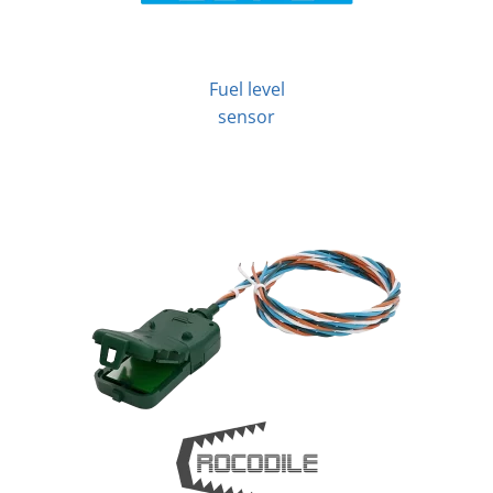
Fuel level
sensor