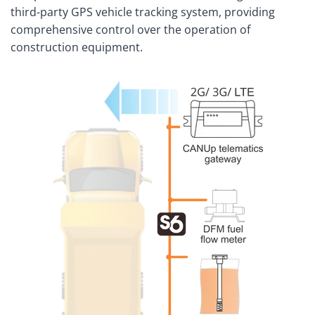
third-party GPS vehicle tracking system, providing
comprehensive control over the operation of
construction equipment.