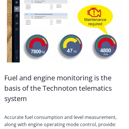
Fuel and engine monitoring is the
basis of the Technoton telematics
system
Accurate fuel consumption and level measurement,
along with engine operating mode control, provide: