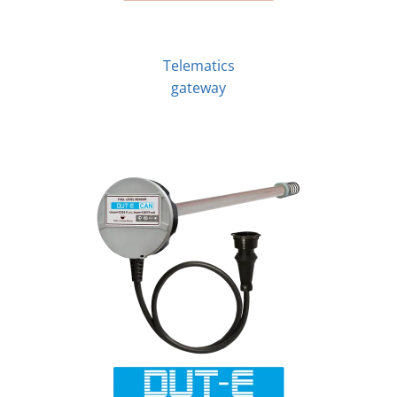
Telematics
gateway