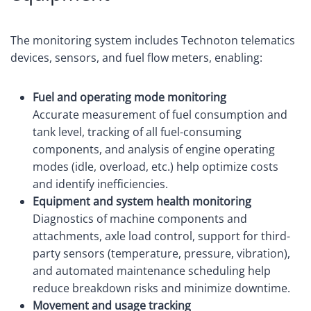
The monitoring system includes Technoton telematics
devices, sensors, and fuel flow meters, enabling:
Fuel and operating mode monitoring
Accurate measurement of fuel consumption and
tank level, tracking of all fuel-consuming
components, and analysis of engine operating
modes (idle, overload, etc.) help optimize costs
and identify inefficiencies.
Equipment and system health monitoring
Diagnostics of machine components and
attachments, axle load control, support for third-
party sensors (temperature, pressure, vibration),
and automated maintenance scheduling help
reduce breakdown risks and minimize downtime.
Movement and usage tracking