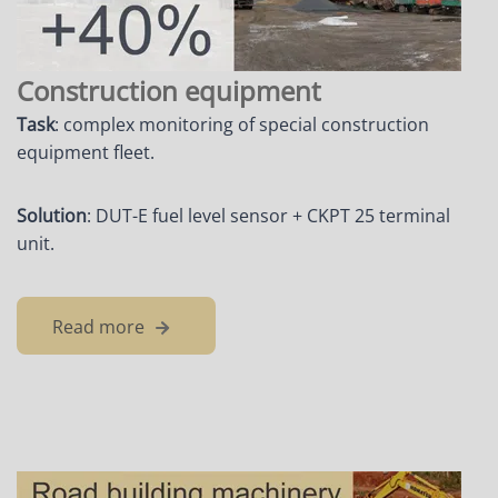
Construction equipment
Task
: complex monitoring of special construction
equipment fleet.
Solution
: DUT-E fuel level sensor + CKPT 25 terminal
unit.
Read more