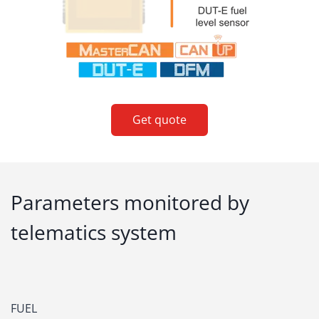
Get quote
Parameters monitored by
telematics system
FUEL