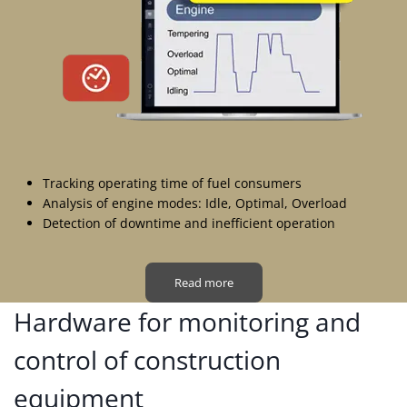
Tracking operating time of fuel consumers
Analysis of engine modes: Idle, Optimal, Overload
Detection of downtime and inefficient operation
Read more
Hardware for monitoring and
control of construction
equipment