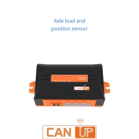
Axle load and
position sensor