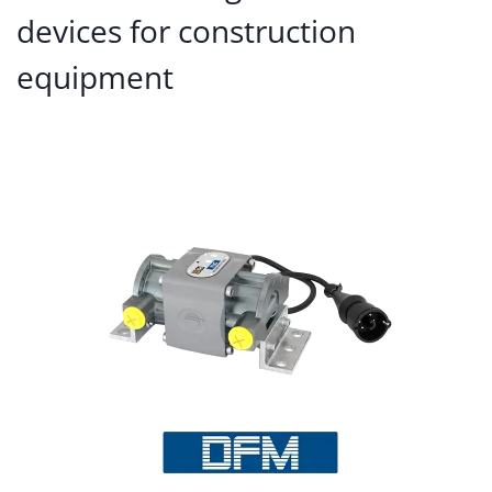
devices for construction
equipment