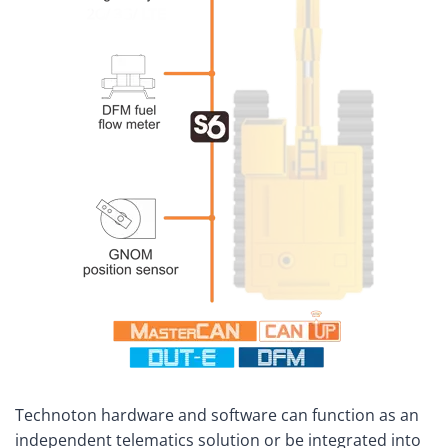
Technoton hardware and software can function as an
independent telematics solution or be integrated into