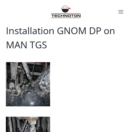
Skip
to
content
Installation GNOM DP on
MAN TGS