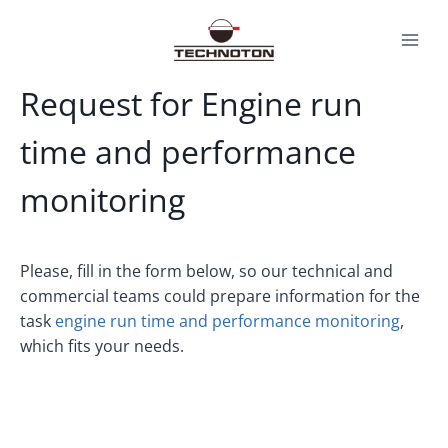
Skip
to
content
Request for Engine run
time and performance
monitoring
Please, fill in the form below, so our technical and
commercial teams could prepare information for the
task
engine run time and performance monitoring
,
which fits your needs.