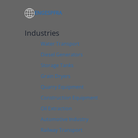
ENG
ESP
FRA
Industries
Water Transport
Diesel Generators
Storage Tanks
Grain Dryers
Quarry Equipment
Construction Equipment
Oil Extraction
Automotive Industry
Railway Transport