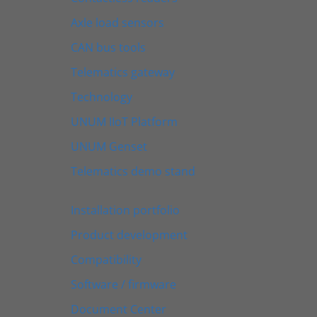
Axle load sensors
CAN bus tools
Telematics gateway
Technology
UNUM IIoT Platform
UNUM Genset
Telematics demo stand
Installation portfolio
Product development
Compatibility
Software / firmware
Document Center