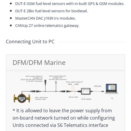
DUT-E GSM fuel level sensors with in-built GPS & GSM modules.
DUT-E 2Bio fuel level sensors for biodiesel.
MasterCAN DAC j1939 i/o modules.
CANUp 27 online telematics gateway.
Connecting Unit to PC
DFM/DFM Marine
* It is allowed to leave the power supply from
on-board network turned on while configuring
Units connected via S6 Telematics interface