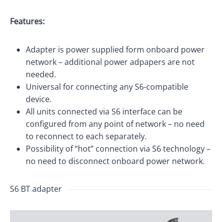
Features:
Adapter is power supplied form onboard power
network – additional power adpapers are not
needed.
Universal for connecting any S6-compatible
device.
All units connected via S6 interface can be
configured from any point of network – no need
to reconnect to each separately.
Possibility of “hot” connection via S6 technology –
no need to disconnect onboard power network.
S6 BT adapter