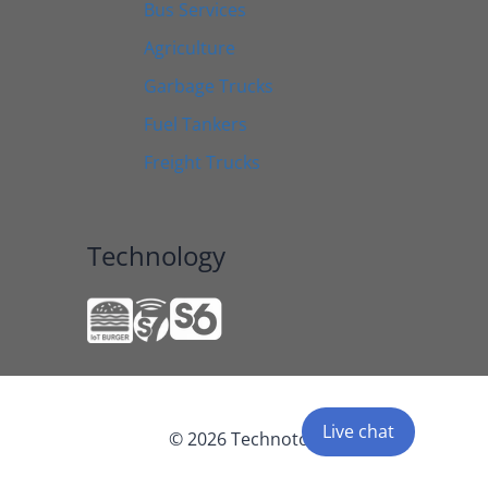
Bus Services
Agriculture
Garbage Trucks
Fuel Tankers
Freight Trucks
Technology
Live chat
© 2026 Technoton