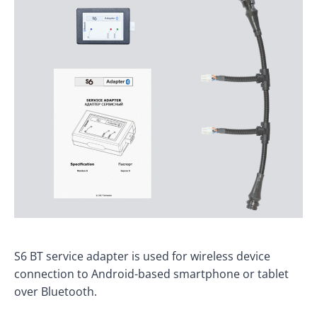
S6 BT service adapter is used for wireless device
connection to Android-based smartphone or tablet
over Bluetooth.