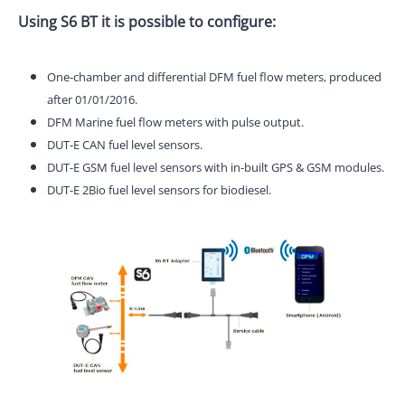
Using S6 BT it is possible to configure:
One-chamber and differential DFM fuel flow meters, produced
after 01/01/2016.
DFM Marine fuel flow meters with pulse output.
DUT-E CAN fuel level sensors.
DUT-E GSM fuel level sensors with in-built GPS & GSM modules.
DUT-E 2Bio fuel level sensors for biodiesel.