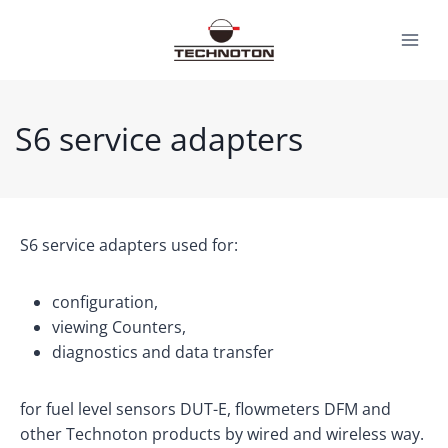
Skip
to
content
S6 service adapters
S6 service adapters used for:
configuration,
viewing Counters,
diagnostics and data transfer
for fuel level sensors DUT-E, flowmeters DFM and
other Technoton products by wired and wireless way.