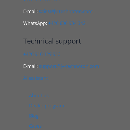
E-mail:
sales@jv-technoton.com
WhatsApp:
+420 606 934 342
Technical support
+420 910 129 913
E-mail:
support@jv-technoton.com
AI assistant
About us
Dealer program
Blog
Cases