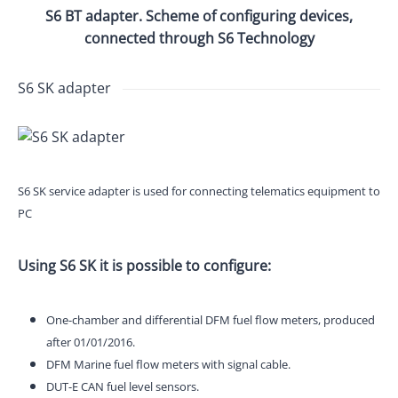
S6 BT adapter. Scheme of configuring devices,
connected through S6 Technology
S6 SK adapter
S6 SK service adapter is used for connecting telematics equipment to
PC
Using S6 SK it is possible to configure:
One-chamber and differential DFM fuel flow meters, produced
after 01/01/2016.
DFM Marine fuel flow meters with signal cable.
DUT-E CAN fuel level sensors.