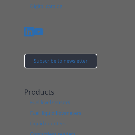
Digital catalog
Subscribe to newsletter
Products
Fuel level sensors
Fuel, liquid flowmeters
Liquid counters
Contactless readers