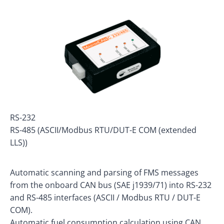
RS-232
RS-485 (ASCII/Modbus RTU/DUT-E COM (extended
LLS))
Automatic scanning and parsing of FMS messages
from the onboard CAN bus (SAE j1939/71) into RS-232
and RS-485 interfaces (ASCII / Modbus RTU / DUT-E
COM).
Automatic fuel consumption calculation using CAN