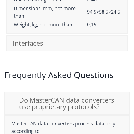
Dimensions, mm, not more
94,5×58,5×24,5
than
Weight, kg, not more than
0,15
Interfaces
Frequently Asked Questions
Do MasterCAN data converters
use proprietary protocols?
MasterCAN data converters process data only
according to