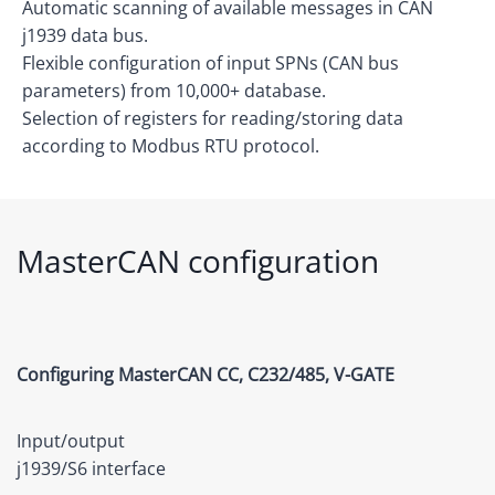
Automatic scanning of available messages in CAN
j1939 data bus.
Flexible configuration of input SPNs (CAN bus
parameters) from 10,000+ database.
Selection of registers for reading/storing data
according to Modbus RTU protocol.
MasterCAN configuration
Configuring MasterCAN CC, C232/485, V-GATE
Input/output
j1939/S6
interface