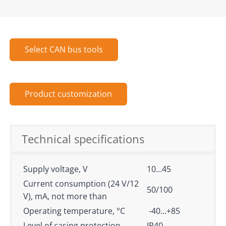
Select CAN bus tools
Product customization
Technical specifications
Supply voltage, V
10…45
Current consumption (24 V/12
50/100
V), mA, not more than
Operating temperature, °С
-40…+85
Level of casing protection
IP40