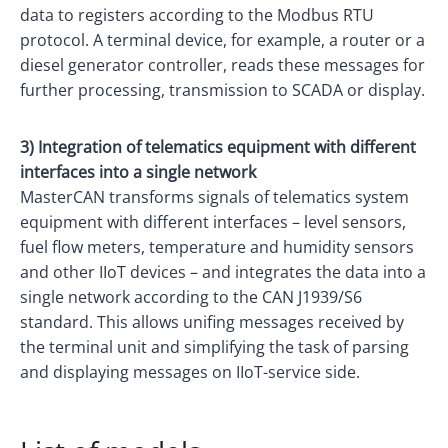
data to registers according to the Modbus RTU
protocol. A terminal device, for example, a router or a
diesel generator controller, reads these messages for
further processing, transmission to SCADA or display.
3) Integration of telematics equipment with different
interfaces into a single network
MasterCAN transforms signals of telematics system
equipment with different interfaces – level sensors,
fuel flow meters, temperature and humidity sensors
and other IIoT devices – and integrates the data into a
single network according to the CAN J1939/S6
standard. This allows unifing messages received by
the terminal unit and simplifying the task of parsing
and displaying messages on IIoT-service side.