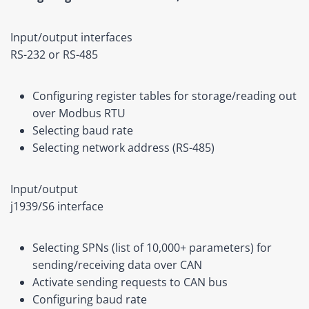
Input/output interfaces
RS-232 or RS-485
Configuring register tables for storage/reading out
over Modbus RTU
Selecting baud rate
Selecting network address (RS-485)
Input/output
j1939/S6 interface
Selecting SPNs (list of 10,000+ parameters) for
sending/receiving data over CAN
Activate sending requests to CAN bus
Configuring baud rate