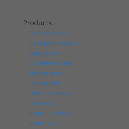
Products
Fuel level sensors
Fuel, liquid flowmeters
Liquid counters
Contactless readers
Axle load sensors
CAN bus tools
Telematics gateway
Technology
UNUM IIoT Platform
UNUM Genset