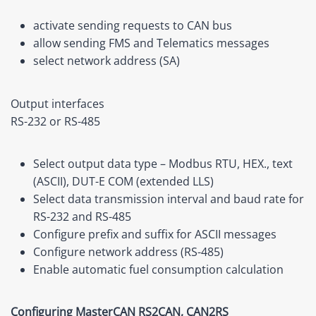
activate sending requests to CAN bus
allow sending FMS and Telematics messages
select network address (SA)
Output interfaces
RS-232 or RS-485
Select output data type –
Modbus RTU
, HEX., text
(ASCII), DUT-E COM
(extended LLS)
Select data transmission interval and baud rate for
RS-232 and RS-485
Configure prefix and suffix for ASCII messages
Configure network address (RS-485)
Enable automatic fuel consumption calculation
Configuring MasterCAN RS2CAN, CAN2RS