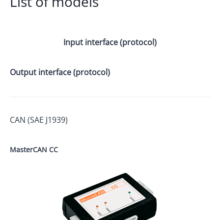
List of models
Input interface (protocol)
Output interface (protocol)
CAN (SAE J1939)
MasterCAN CC