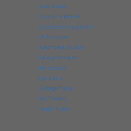
Grain Dryers
Quarry Equipment
Construction Equipment
Oil Extraction
Automotive Industry
Railway Transport
Bus Services
Agriculture
Garbage Trucks
Fuel Tankers
Freight Trucks