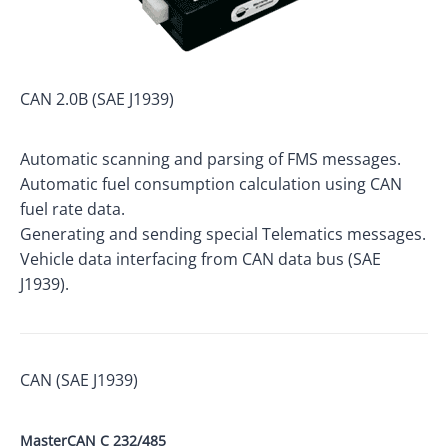
CAN 2.0B (SAE J1939)
Automatic scanning and parsing of FMS messages.
Automatic fuel consumption calculation using CAN
fuel rate data.
Generating and sending special Telematics messages.
Vehicle data interfacing from CAN data bus (SAE
J1939).
CAN (SAE J1939)
MasterCAN C 232/485