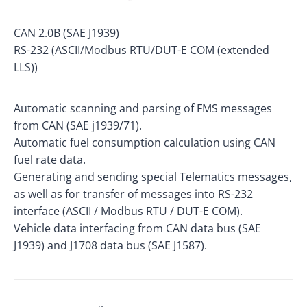
CAN 2.0B (SAE J1939)
RS-232 (ASCII/Modbus RTU/DUT-E COM (extended
LLS))
Automatic scanning and parsing of FMS messages
from CAN (SAE j1939/71).
Automatic fuel consumption calculation using CAN
fuel rate data.
Generating and sending special Telematics messages,
as well as for transfer of messages into RS-232
interface (ASCII / Modbus RTU / DUT-E COM).
Vehicle data interfacing from CAN data bus (SAE
J1939) and J1708 data bus (SAE J1587).