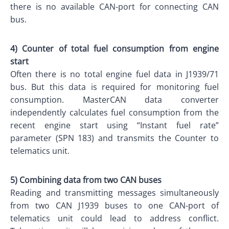
there is no available CAN-port for connecting CAN
bus.
4) Counter of total fuel consumption from engine
start
Often there is no total engine fuel data in J1939/71
bus. But this data is required for monitoring fuel
consumption. MasterCAN data converter
independently calculates fuel consumption from the
recent engine start using “Instant fuel rate”
parameter (SPN 183) and transmits the Counter to
telematics unit.
5) Combining data from two CAN buses
Reading and transmitting messages simultaneously
from two CAN J1939 buses to one CAN-port of
telematics unit could lead to address conflict.