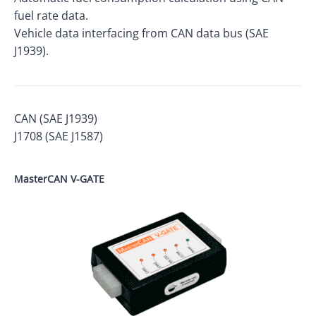
fuel rate data.
Vehicle data interfacing from CAN data bus (SAE
J1939).
CAN (SAE J1939)
J1708 (SAE J1587)
MasterCAN V-GATE