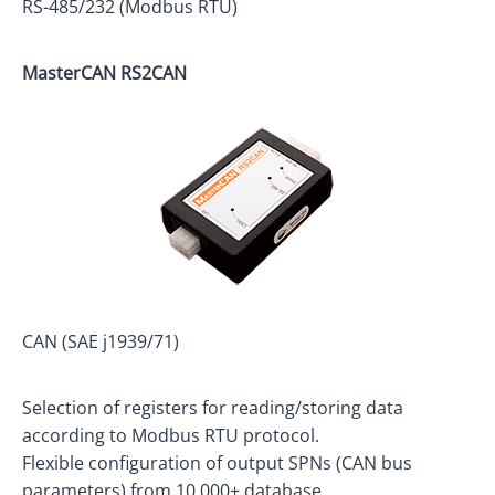
RS-485/232 (Modbus RTU)
MasterCAN RS2CAN
CAN (SAE j1939/71)
Selection of registers for reading/storing data
according to Modbus RTU protocol.
Flexible configuration of output SPNs (CAN bus
parameters) from 10,000+ database.