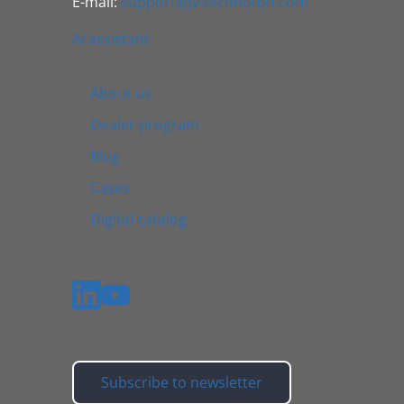
E-mail:
support@jv-technoton.com
AI assistant
About us
Dealer program
Blog
Cases
Digital catalog
Subscribe to newsletter