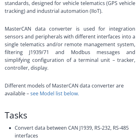
standards, designed for vehicle telematics (GPS vehicle
tracking) and industrial automation (IIoT).
MasterCAN data converter is used for integration
sensors and peripherals with different interfaces into a
single telematics and/or remote management system,
filtering J1939/71 and Modbus messages and
simplifying configuration of a terminal unit – tracker,
controller, display.
Different models of MasterCAN data converter are
available –
see Model list below.
Tasks
Convert data between CAN J1939, RS-232, RS-485
interfaces