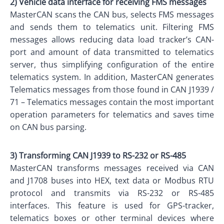
2) Vehicle data interface for receiving FMS messages
MasterCAN scans the CAN bus, selects FMS messages
and sends them to telematics unit. Filtering FMS
messages allows reducing data load tracker’s CAN-
port and amount of data transmitted to telematics
server, thus simplifying configuration of the entire
telematics system. In addition, MasterCAN generates
Telematics messages from those found in CAN J1939 /
71 – Telematics messages contain the most important
operation parameters for telematics and saves time
on CAN bus parsing.
3) Transforming CAN J1939 to RS-232 or RS-485
MasterCAN transforms messages received via CAN
and J1708 buses into HEX, text data or Modbus RTU
protocol and transmits via RS-232 or RS-485
interfaces. This feature is used for GPS-tracker,
telematics boxes or other terminal devices where