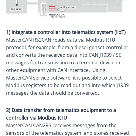
1) Integrate a controller into telematics system (IIoT)
MasterCAN RS2CAN reads data via Modbus RTU
protocol, for example, from a diesel genset controller,
and converts the received data into CAN J1939 / S6
messages for transmission to a terminal device or
other equipment with CAN interface. Using
MasterCAN service software, it is possible to select
Modbus registers to be read out and into which J1939
messages the data should be converted.
2) Data transfer from telematics equipment to a
controller via Modbus RTU
MasterCAN CAN2RS receives messages from the
sensors of the telematics system, and stores received