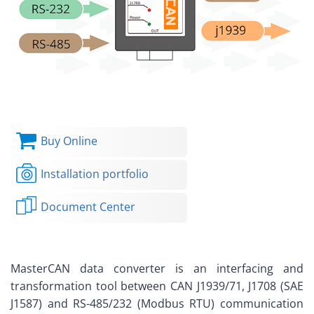
Buy Online
Installation portfolio
Document Center
MasterCAN data converter is an interfacing and
transformation tool between CAN J1939/71, J1708 (SAE
J1587) and RS-485/232 (Modbus RTU) communication