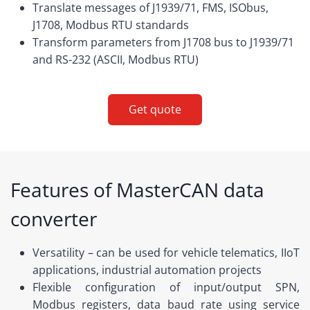
Translate messages of J1939/71, FMS, ISObus,
J1708, Modbus RTU standards
Transform parameters from J1708 bus to J1939/71
and RS-232 (ASCII, Modbus RTU)
Get quote
Features of MasterCAN data
converter
Versatility – can be used for vehicle telematics, IIoT
applications, industrial automation projects
Flexible configuration of input/output SPN,
Modbus registers, data baud rate using service