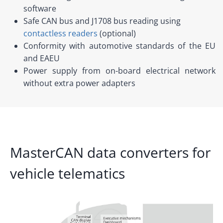
software
Safe CAN bus and J1708 bus reading using
contactless readers
(optional)
Conformity with automotive standards of the EU
and EAEU
Power supply from on-board electrical network
without extra power adapters
MasterCAN data converters for
vehicle telematics