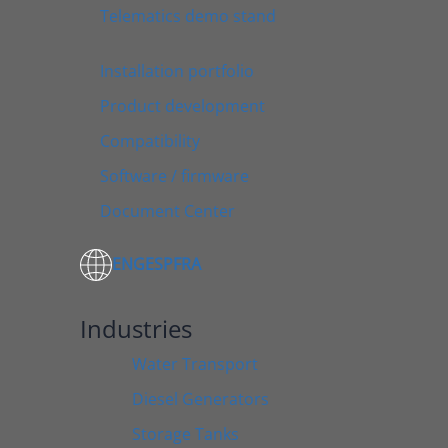
Telematics demo stand
Installation portfolio
Product development
Compatibility
Software / firmware
Document Center
ENG
ESP
FRA
Industries
Water Transport
Diesel Generators
Storage Tanks