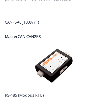
CAN (SAE j1939/71)
MasterCAN
CAN2RS
RS-485 (Modbus RTU)