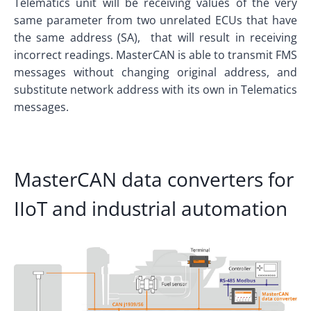
Telematics unit will be receiving values of the very
same parameter from two unrelated ECUs that have
the same address (SA), that will result in receiving
incorrect readings. MasterCAN is able to transmit FMS
messages without changing original address, and
substitute network address with its own in Telematics
messages.
MasterCAN data converters for
IIoT and industrial automation