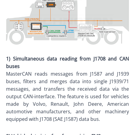
1) Simultaneous data reading from J1708 and CAN
buses
MasterCAN reads messages from J1587 and J1939
buses, filters and merges data into single J1939/71
messages, and transfers the received data via the
output CAN-interface.
The feature is used for vehicles
made by Volvo, Renault, John Deere, American
automotive manufacturers, and other machinery
equipped with J1708 (SAE J1587) data bus.