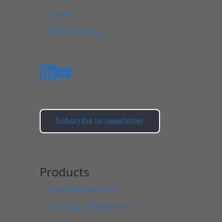
Cases
Digital catalog
Subscribe to newsletter
Products
Fuel level sensors
Fuel, liquid flowmeters