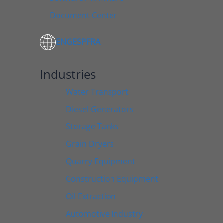
Document Center
ENG
ESP
FRA
Industries
Water Transport
Diesel Generators
Storage Tanks
Grain Dryers
Quarry Equipment
Construction Equipment
Oil Extraction
Automotive Industry