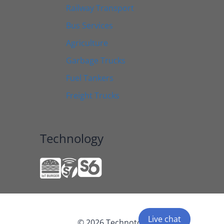
Railway Transport
Bus Services
Agriculture
Garbage Trucks
Fuel Tankers
Freight Trucks
Technology
Live chat
© 2026 Technoton