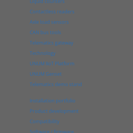
Liquid counters
Contactless readers
Axle load sensors
CAN bus tools
Telematics gateway
Technology
UNUM IIoT Platform
UNUM Genset
Telematics demo stand
Installation portfolio
Product development
Compatibility
Software / firmware