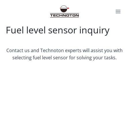
Skip
to
content
Fuel level sensor inquiry
Contact us and Technoton experts will assist you with
selecting fuel level sensor for solving your tasks.