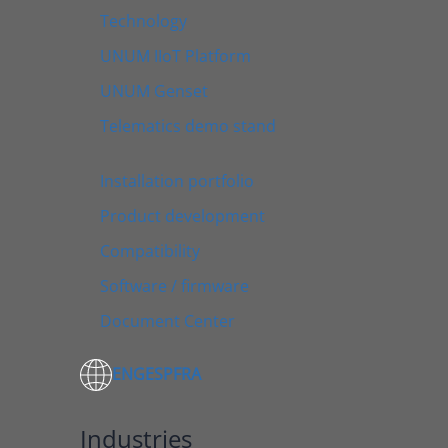
Technology
UNUM IIoT Platform
UNUM Genset
Telematics demo stand
Installation portfolio
Product development
Compatibility
Software / firmware
Document Center
ENG
ESP
FRA
Industries