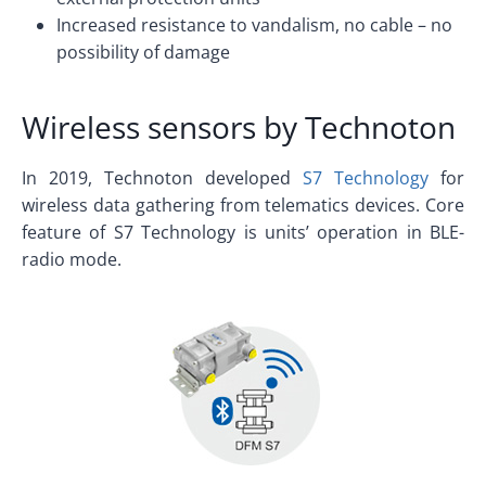
Increased resistance to vandalism, no cable – no
possibility of damage
Wireless sensors by Technoton
In 2019, Technoton developed
S7 Technology
for
wireless data gathering from telematics devices. Core
feature of S7 Technology is units’ operation in BLE-
radio mode.