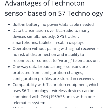
Advantages of Technoton
sensor based on S7 Technology
Built-in battery, no power/data cable needed
Data transmission over BLE-radio to many
devices simultaneously: GPS tracker,
smartphones, tablets, in-cabin displays
Operation without pairing with signal receiver –
no risk of disconnection and inability to
reconnect or connect to “wrong” telematics unit
One-way data broadcasting – sensors are
protected from configuration changes;
configuration profiles are stored in receivers
Compatibility with Technoton equipment, which
uses S6 Technology – wireless devices can be
combined with CAN j1939/S6 units within one
telematics system