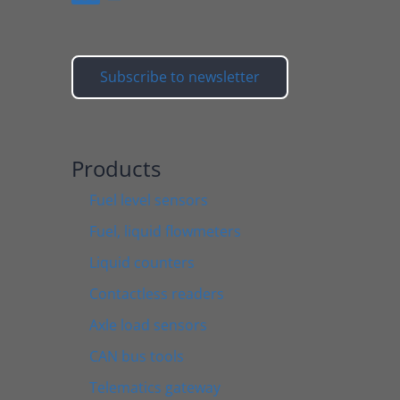
Subscribe to newsletter
Products
Fuel level sensors
Fuel, liquid flowmeters
Liquid counters
Contactless readers
Axle load sensors
CAN bus tools
Telematics gateway