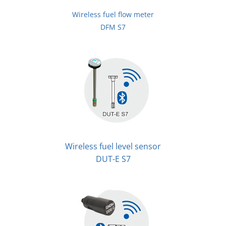
Wireless fuel flow meter
DFM S7
Wireless fuel level sensor
DUT-E S7