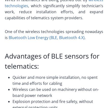
technologies
, which significantly simplify technician’s
work, reduce installation efforts, and expand
capabilities of telematics system providers.
One of the wireless technologies spreading nowadays
is
Bluetooth Low Energy (BLE, Bluetooth 4.X)
.
Advantages of
BLE sensors
for
telematics:
Quicker and more simple installation, no spent
time and efforts for cabling
Wireless can be used on machinery without on-
board power network
Explosion protection and fire safety, without
external protection units