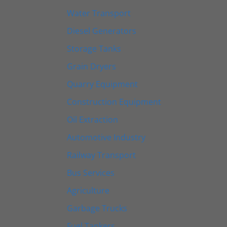
Water Transport
Diesel Generators
Storage Tanks
Grain Dryers
Quarry Equipment
Construction Equipment
Oil Extraction
Automotive Industry
Railway Transport
Bus Services
Agriculture
Garbage Trucks
Fuel Tankers