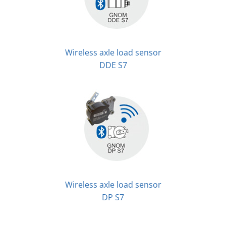
Wireless axle load sensor
DDE S7
Wireless axle load sensor
DP S7