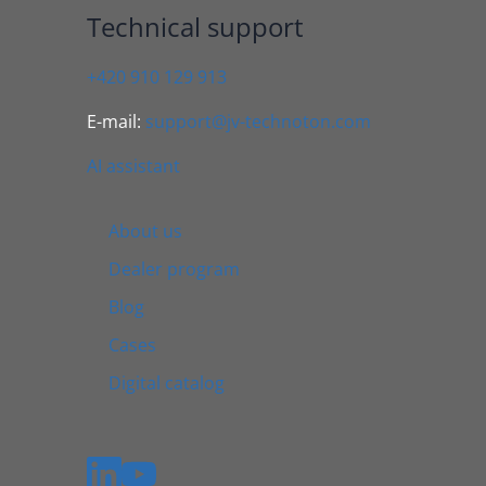
Technical support
+420 910 129 913
E-mail:
support@jv-technoton.com
AI assistant
About us
Dealer program
Blog
Cases
Digital catalog