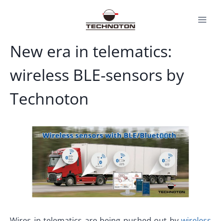
Skip
to
content
New era in telematics:
wireless BLE-sensors by
Technoton
Wires in telematics are being pushed out by
wireless