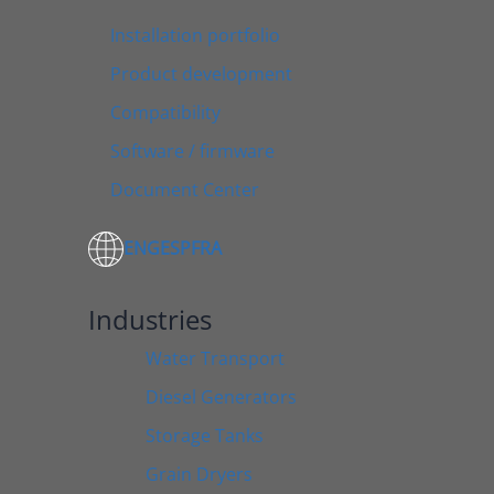
Installation portfolio
Product development
Compatibility
Software / firmware
Document Center
ENG
ESP
FRA
Industries
Water Transport
Diesel Generators
Storage Tanks
Grain Dryers