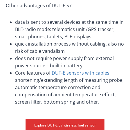
Other advantages of DUT-E S7:
data is sent to several devices at the same time in
BLE-radio mode: telematics unit /GPS tracker,
smartphones, tablets, BLE-displays
quick installation process without cabling, also no
risk of cable vandalism
does not require power supply from external
power source – built-in battery
Core features of
DUT-E sensors with cables
:
shortening/extending length of measuring probe,
automatic temperature correction and
compensation of ambient temperature effect,
screen filter, bottom spring and other.
Explore DUT-E S7 wireless fuel sensor