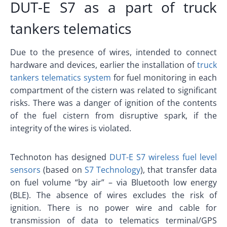
DUT-E S7 as a part of truck
tankers telematics
Due to the presence of wires, intended to connect
hardware and devices, earlier the installation of
truck
tankers telematics system
for fuel monitoring in each
compartment of the cistern was related to significant
risks. There was a danger of ignition of the contents
of the fuel cistern from disruptive spark, if the
integrity of the wires is violated.
Technoton has designed
DUT-E S7 wireless fuel level
sensors
(based on
S7 Technology
), that transfer data
on fuel volume “by air” – via Bluetooth low energy
(BLE). The absence of wires excludes the risk of
ignition. There is no power wire and cable for
transmission of data to telematics terminal/GPS