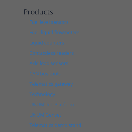
Products
Fuel level sensors
Fuel, liquid flowmeters
Liquid counters
Contactless readers
Axle load sensors
CAN bus tools
Telematics gateway
Technology
UNUM IIoT Platform
UNUM Genset
Telematics demo stand