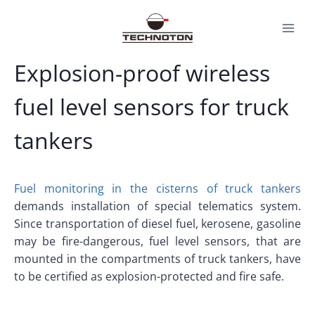
Skip
to
content
Explosion-proof wireless
fuel level sensors for truck
tankers
Fuel monitoring in the cisterns of truck tankers
demands installation of special telematics system.
Since transportation of diesel fuel, kerosene, gasoline
may be fire-dangerous, fuel level sensors, that are
mounted in the compartments of truck tankers, have
to be certified as explosion-protected and fire safe.