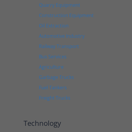
Quarry Equipment
Construction Equipment
Oil Extraction
Automotive Industry
Railway Transport
Bus Services
Agriculture
Garbage Trucks
Fuel Tankers
Freight Trucks
Technology