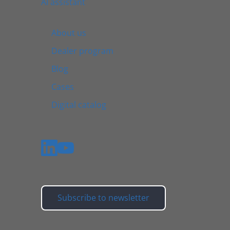
AI assistant
About us
Dealer program
Blog
Cases
Digital catalog
Subscribe to newsletter