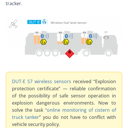
tracker.
DUT-E S7 wireless sensors
received “Explosion
protection certificate” — reliable confirmation
of the possibility of safe sensor operation in
explosion dangerous environments. Now to
solve the task
“online monitoring of cistern of
truck tanker
” you do not have to conflict with
vehicle security policy.