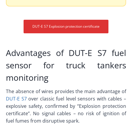
DUT-E S7 Explosion protection certificate
Advantages of DUT-E S7 fuel
sensor for truck tankers
monitoring
The absence of wires provides the main advantage of
DUT-E S7
over classic fuel level sensors with cables –
explosive safety, confirmed by “Explosion protection
certificate”. No signal cables – no risk of ignition of
fuel fumes from disruptive spark.