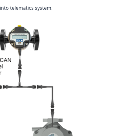
into telematics system.