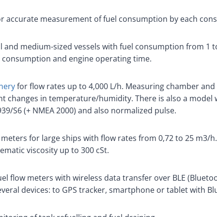
or accurate measurement of fuel consumption by each con
l and medium-sized vessels with fuel consumption from 1 to
l consumption and engine operating time.
nery
for flow rates up to 4,000 L/h. Measuring chamber and 
icant changes in temperature/humidity. There is also a model
39/S6 (+ NMEA 2000) and also normalized pulse.
 meters for large ships with flow rates from 0,72 to 25 m3/h
nematic viscosity up to 300 cSt.
el flow meters with wireless data transfer over BLE (Bluetoo
veral devices: to GPS tracker, smartphone or tablet with Bl