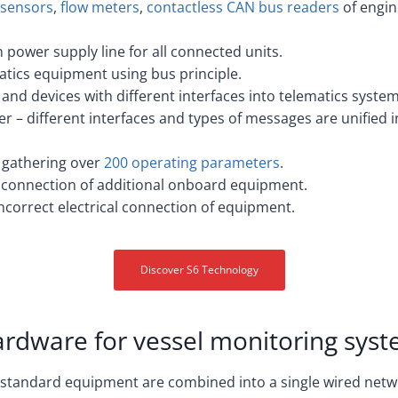
l sensors
,
flow meters
,
contactless CAN bus readers
of engin
power supply line for all connected units.
matics equipment using bus principle.
and devices with different interfaces into telematics system
er – different interfaces and types of messages are unified 
 gathering over
200 operating parameters
.
y connection of additional onboard equipment.
incorrect electrical connection of equipment.
Discover S6 Technology
rdware for vessel monitoring sys
 standard equipment are combined into a single wired net