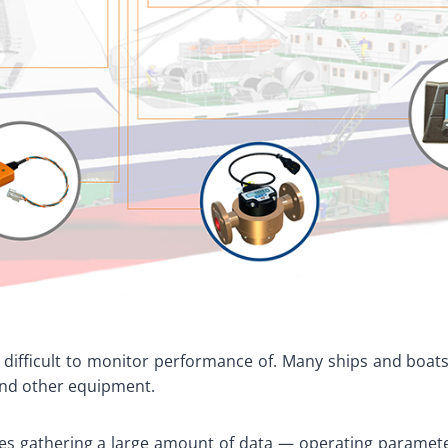
 difficult to monitor performance of. Many ships and boats
and other equipment.
es gathering a large amount of data — operating parameter