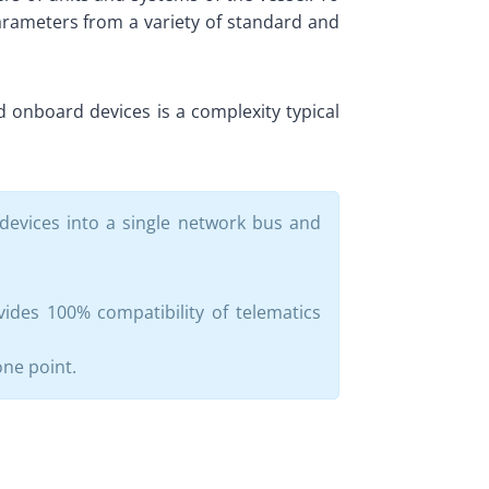
parameters from a variety of standard and
 onboard devices is a complexity typical
devices into a single network bus and
ides 100% compatibility of telematics
one point.