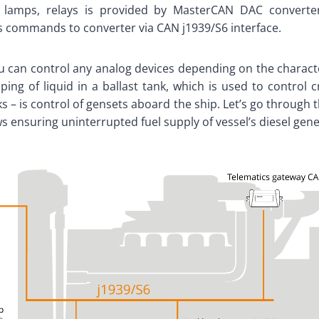
, lamps, relays is provided by MasterCAN DAC convert
s commands to converter via CAN j1939/S6 interface.
 can control any analog devices depending on the characte
ng of liquid in a ballast tank, which is used to control 
s – is control of gensets aboard the ship. Let’s go through
 ensuring uninterrupted fuel supply of vessel’s diesel gene