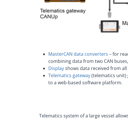
MasterCAN data converters
– for rea
combining data from two CAN buses,
Display
shows data received from all d
Telematics gateway
(telematics unit)
to a web-based software platform.
Telematics system of a large vessel all