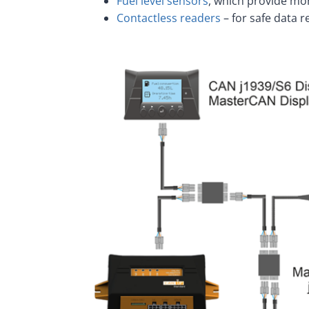
Fuel level sensors
, which provide mon
Contactless readers
– for safe data 