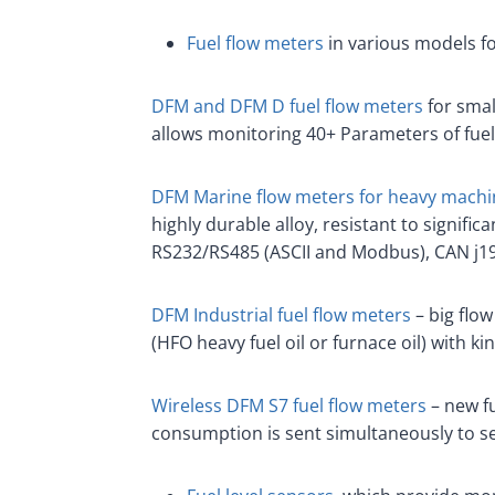
Fuel flow meters
in various models f
DFM and DFM D fuel flow meters
for smal
allows monitoring 40+ Parameters of fue
DFM Marine flow meters for heavy machi
highly durable alloy, resistant to signif
RS232/RS485 (ASCII and Modbus), CAN j19
DFM Industrial fuel flow meters
– big flow
(HFO heavy fuel oil or furnace oil) with ki
Wireless DFM S7 fuel flow meters
– new fu
consumption is sent simultaneously to se