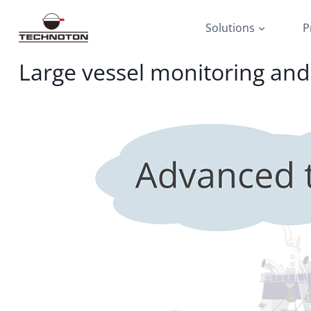
Skip
to
Solutions
P
content
Large vessel monitoring an