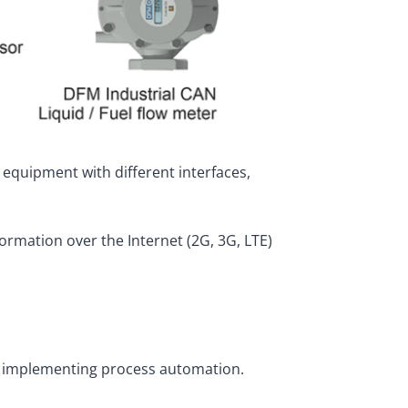
 equipment with different interfaces,
ormation over the Internet (2G, 3G, LTE)
so implementing process automation.