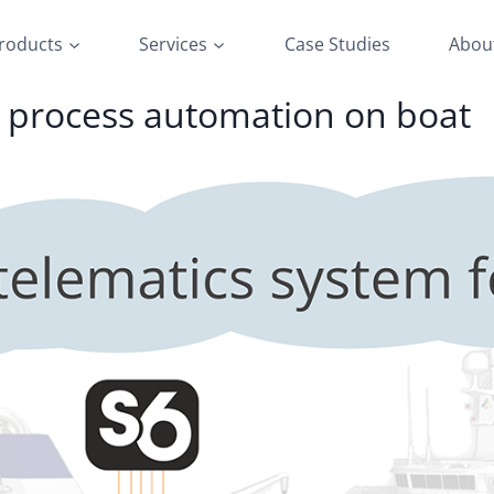
roducts
Services
Case Studies
Abou
d process automation on boat