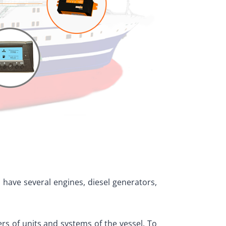
 have several engines, diesel generators,
s of units and systems of the vessel. To