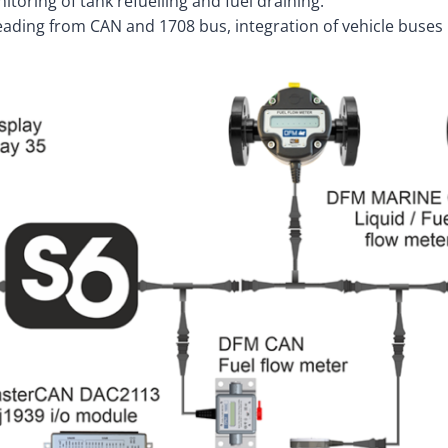
itoring of tank refuelling and fuel draining.
reading from CAN and 1708 bus, integration of vehicle buses 