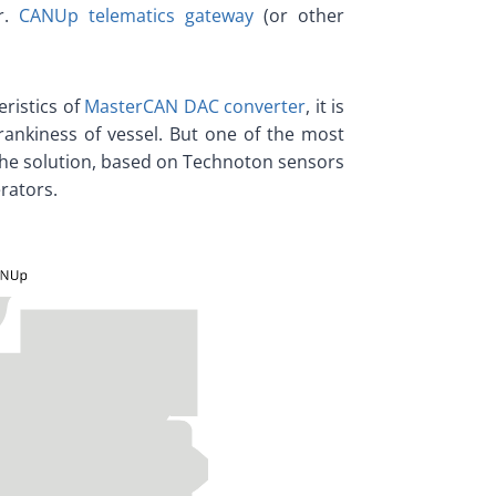
er.
CANUp telematics gateway
(or other
ristics of
MasterCAN DAC converter
, it is
crankiness of vessel. But one of the most
 the solution, based on Technoton sensors
rators.