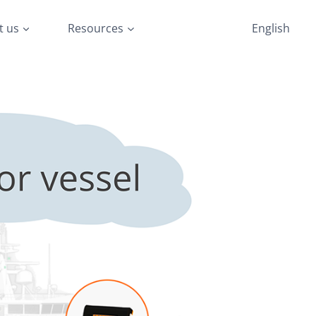
t us
Resources
English