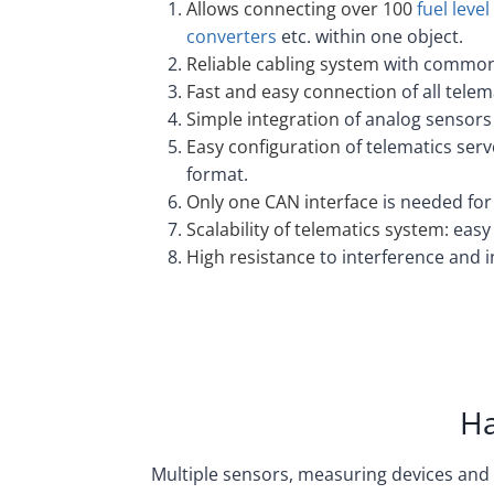
Allows connecting over 100
fuel leve
converters
etc. within one object.
Reliable cabling system
with common 
Fast and easy connection
of all tele
Simple integration
of analog sensors 
Easy configuration
of telematics serv
format.
Only one CAN interface
is needed for
Scalability of telematics system
: eas
High resistance
to interference and 
Ha
Multiple sensors, measuring devices and