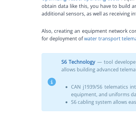
obtain data like this, you have to build
additional sensors, as well as receiving i
Also, creating an equipment network com
for deployment of
water transport telem
S6 Technology
— tool developed
allows building advanced telema
CAN j1939/S6 telematics in
equipment, and uniforms dat
S6 cabling system allows eas