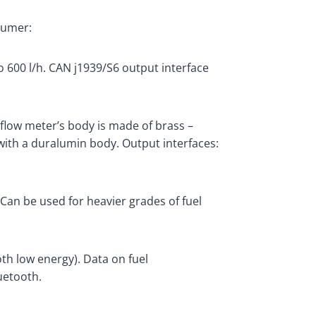
sumer:
 600 l/h. CAN j1939/S6 output interface
flow meter’s body is made of brass –
 with a duralumin body. Output interfaces:
.Can be used for heavier grades of fuel
th low energy). Data on fuel
uetooth.