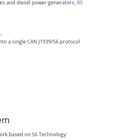
es and diesel power-generators,
RS
.
into a single CAN J1939/S6 protocol
tem
work based on S6 Technology: