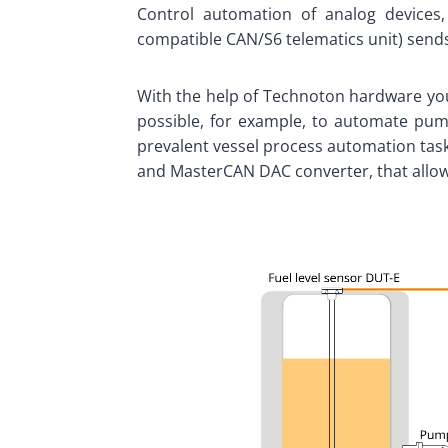
Control automation of analog devices
compatible CAN/S6 telematics unit) send
With the help of Technoton hardware you
possible, for example, to automate pumpi
prevalent vessel process automation task
and MasterCAN DAC converter, that allows