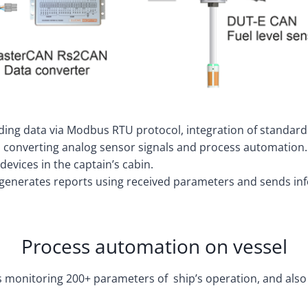
ding data via Modbus RTU protocol, integration of standard
 converting analog sensor signals and process automation.
evices in the captain’s cabin.
 generates reports using received parameters and sends inf
Process automation on vessel
ows monitoring 200+ parameters of ship’s operation, and al