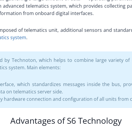
 an advanced telematics system, which provides collecting 
nformation from onboard digital interfaces.
posed of telematics unit, additional sensors and standard
atics system
.
 by Technoton, which helps to combine large variety of 
tics system. Main elements:
terface, which standardizes messages inside the bus, prov
a on telematics server side.
y hardware connection and configuration of all units from 
Advantages of S6 Technology