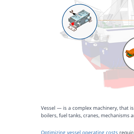
Vessel — is a complex machinery, that is
boilers, fuel tanks, cranes, mechanisms 
Optimizing vessel operating costs
requir